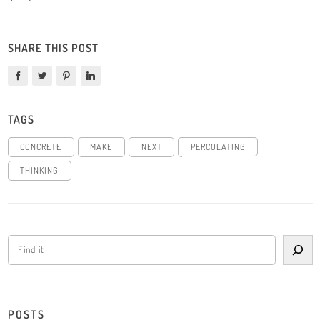
SHARE THIS POST
TAGS
CONCRETE
MAKE
NEXT
PERCOLATING
THINKING
POSTS