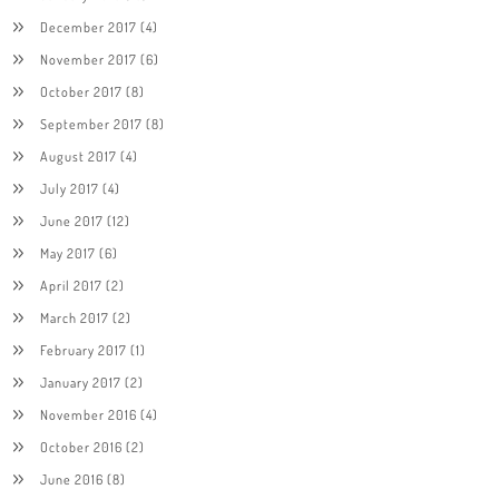
December 2017
(4)
November 2017
(6)
October 2017
(8)
September 2017
(8)
August 2017
(4)
July 2017
(4)
June 2017
(12)
May 2017
(6)
April 2017
(2)
March 2017
(2)
February 2017
(1)
January 2017
(2)
November 2016
(4)
October 2016
(2)
June 2016
(8)