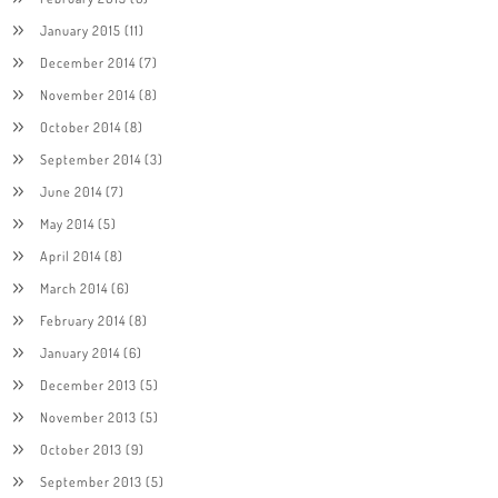
January 2015
(11)
December 2014
(7)
November 2014
(8)
October 2014
(8)
September 2014
(3)
June 2014
(7)
May 2014
(5)
April 2014
(8)
March 2014
(6)
February 2014
(8)
January 2014
(6)
December 2013
(5)
November 2013
(5)
October 2013
(9)
September 2013
(5)