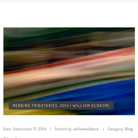
MERGING TRIBUTARIES, 2014 | WILLIAM OLDACRE
Date:
September 17, 2014
Posted by:
williamoldacre
Category:
Blog