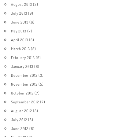
August 2013
(3)
July 2013
(9)
June 2013
(6)
May 2013
(7)
April 2013
(5)
March 2013
(5)
February 2013
(6)
January 2013
(6)
December 2012
(3)
November 2012
(5)
October 2012
(7)
September 2012
(7)
August 2012
(3)
July 2012
(5)
June 2012
(6)