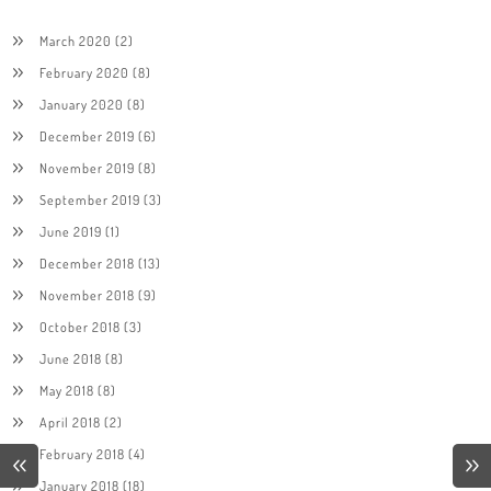
March 2020
(2)
February 2020
(8)
January 2020
(8)
December 2019
(6)
November 2019
(8)
September 2019
(3)
June 2019
(1)
December 2018
(13)
November 2018
(9)
October 2018
(3)
June 2018
(8)
May 2018
(8)
April 2018
(2)
February 2018
(4)
January 2018
(18)