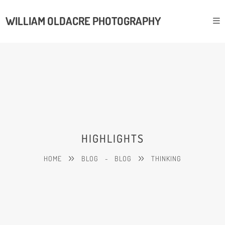
WILLIAM OLDACRE PHOTOGRAPHY
HIGHLIGHTS
HOME
BLOG
-
BLOG
THINKING