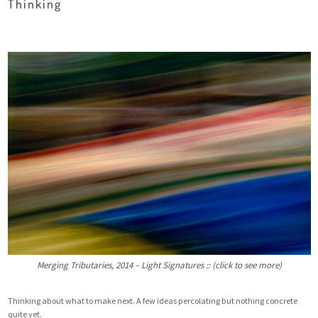
Thinking
Merging Tributaries, 2014 – Light Signatures :: (click to see more)
Thinking about what to make next. A few ideas percolating but nothing concrete
quite yet.