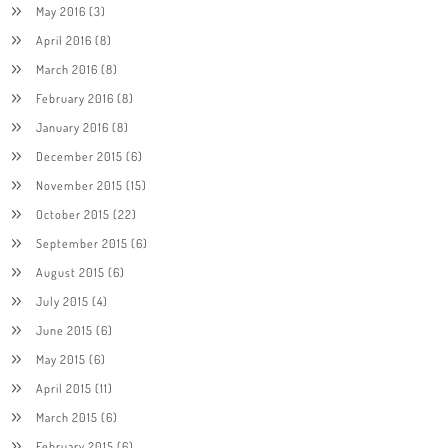
May 2016
(3)
April 2016
(8)
March 2016
(8)
February 2016
(8)
January 2016
(8)
December 2015
(6)
November 2015
(15)
October 2015
(22)
September 2015
(6)
August 2015
(6)
July 2015
(4)
June 2015
(6)
May 2015
(6)
April 2015
(11)
March 2015
(6)
February 2015
(6)