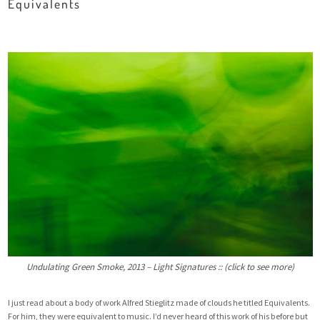
Equivalents
Undulating Green Smoke, 2013 – Light Signatures :: (click to see more)
I just read about a body of work Alfred Stieglitz made of clouds he titled
Equivalents
.
For him, they were equivalent to music. I’d never heard of this work of his before but