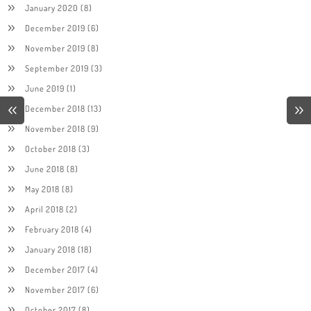
January 2020
(8)
December 2019
(6)
November 2019
(8)
September 2019
(3)
June 2019
(1)
December 2018
(13)
November 2018
(9)
October 2018
(3)
June 2018
(8)
May 2018
(8)
April 2018
(2)
February 2018
(4)
January 2018
(18)
December 2017
(4)
November 2017
(6)
October 2017
(8)