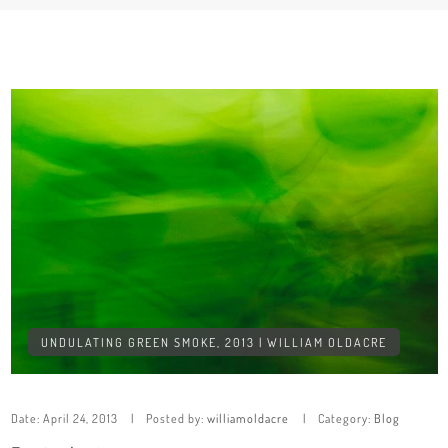
UNDULATING GREEN SMOKE, 2013 | WILLIAM OLDACRE
Date:
April 24, 2013
Posted by:
williamoldacre
Category:
Blog