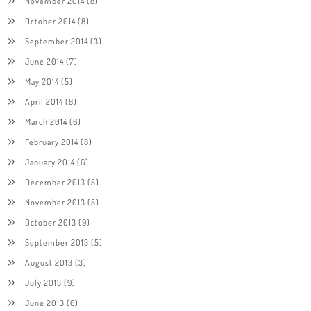
November 2014
(8)
October 2014
(8)
September 2014
(3)
June 2014
(7)
May 2014
(5)
April 2014
(8)
March 2014
(6)
February 2014
(8)
January 2014
(6)
December 2013
(5)
November 2013
(5)
October 2013
(9)
September 2013
(5)
August 2013
(3)
July 2013
(9)
June 2013
(6)