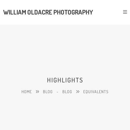
WILLIAM OLDACRE PHOTOGRAPHY
HIGHLIGHTS
HOME
BLOG
-
BLOG
EQUIVALENTS