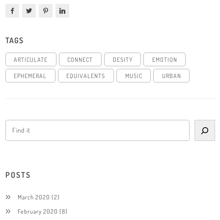
TAGS
ARTICULATE
CONNECT
DESITY
EMOTION
EPHEMERAL
EQUIVALENTS
MUSIC
URBAN
POSTS
March 2020
(2)
February 2020
(8)