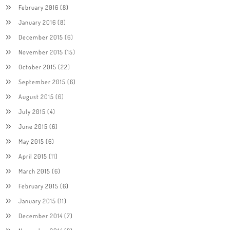
February 2016
(8)
January 2016
(8)
December 2015
(6)
November 2015
(15)
October 2015
(22)
September 2015
(6)
August 2015
(6)
July 2015
(4)
June 2015
(6)
May 2015
(6)
April 2015
(11)
March 2015
(6)
February 2015
(6)
January 2015
(11)
December 2014
(7)