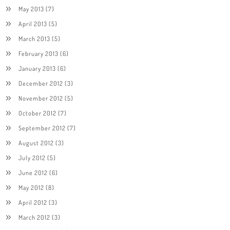
May 2013
(7)
April 2013
(5)
March 2013
(5)
February 2013
(6)
January 2013
(6)
December 2012
(3)
November 2012
(5)
October 2012
(7)
September 2012
(7)
August 2012
(3)
July 2012
(5)
June 2012
(6)
May 2012
(8)
April 2012
(3)
March 2012
(3)