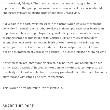
it immediately felt right. The premise that you can make photographs that
represent something as ephemeral as music or emotion is at the core of what I do –
finding a way to articulate the emotional state of urban living.
As I’ve said in the past, my interest lies in the instant when waves of movement
coincide – intersecting actions that reinforce and multiply each other. Music is an
important enabler when photographing and finding these moments. Music was
essential for me as I photographed for
Coloured City
and music is absolutely
essential as I edit and finish images. Music allows me to see into an image I’m
working on – connect with it on a fundamental level so I perceive what it can
become as I methodically expose it’s potential – it puts me into the right mind state.
Anywhere there are large numbers of people living, there is an accelerated pace –
an increased potential. The greater the urban density the greater the pressure of
possibility – not too dissimilar to compressing gas into a liquid – the pace of action is
elevated and with it the coincident intersections.
This is when it gets interesting – when it gets fun.
SHARE THIS POST