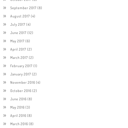
September 2017
(8)
August 2017
(4)
July 2017
(4)
June 2017
(12)
May 2017
(6)
April 2017
(2)
March 2017
(2)
February 2017
(1)
January 2017
(2)
November 2016
(4)
October 2016
(2)
June 2016
(8)
May 2016
(3)
April 2016
(8)
March 2016
(8)