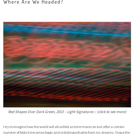
Where Are We Headed?
Red Shapes Over Dark Green, 2013 – Light Signatures :: (click to see more)
I try to imagine how the world will all unfold as time moves on but after a certain
number of folds it becomes foggy and indistinguishable from my dreams. I hope the