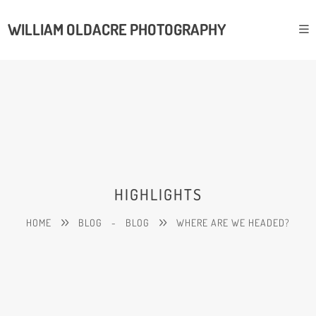
WILLIAM OLDACRE PHOTOGRAPHY
HIGHLIGHTS
HOME
BLOG
-
BLOG
WHERE ARE WE HEADED?