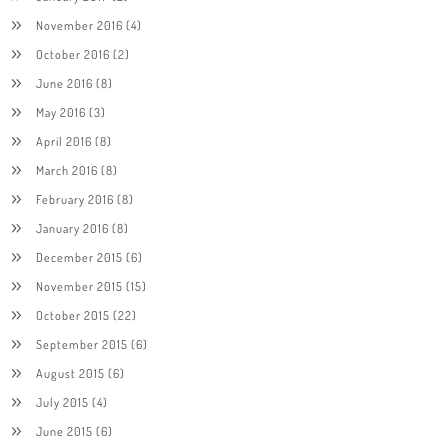
November 2016
(4)
October 2016
(2)
June 2016
(8)
May 2016
(3)
April 2016
(8)
March 2016
(8)
February 2016
(8)
January 2016
(8)
December 2015
(6)
November 2015
(15)
October 2015
(22)
September 2015
(6)
August 2015
(6)
July 2015
(4)
June 2015
(6)