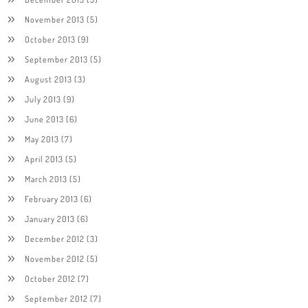
November 2013
(5)
October 2013
(9)
September 2013
(5)
August 2013
(3)
July 2013
(9)
June 2013
(6)
May 2013
(7)
April 2013
(5)
March 2013
(5)
February 2013
(6)
January 2013
(6)
December 2012
(3)
November 2012
(5)
October 2012
(7)
September 2012
(7)