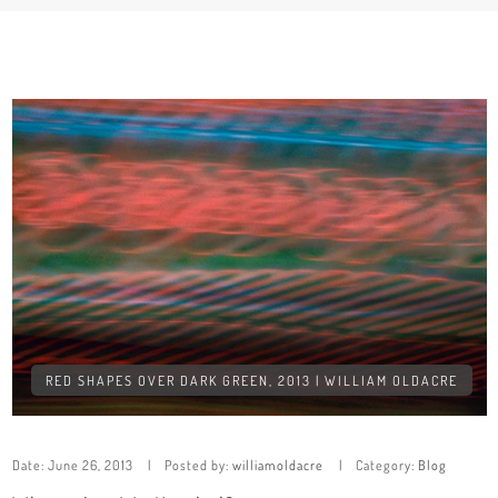
RED SHAPES OVER DARK GREEN, 2013 | WILLIAM OLDACRE
Date:
June 26, 2013
Posted by:
williamoldacre
Category:
Blog