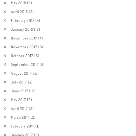
May 2018
(8)
April 2018
(2)
February 2018
(4)
January 2018
(18)
December 2017
(4)
November 2017
(6)
October 2017
(8)
September 2017
(8)
August 2017
(4)
July 2017
(4)
June 2017
(12)
May 2017
(6)
April 2017
(2)
March 2017
(2)
February 2017
(1)
January 2017
(2)