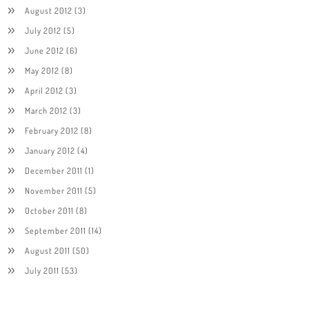
August 2012
(3)
July 2012
(5)
June 2012
(6)
May 2012
(8)
April 2012
(3)
March 2012
(3)
February 2012
(8)
January 2012
(4)
December 2011
(1)
November 2011
(5)
October 2011
(8)
September 2011
(14)
August 2011
(50)
July 2011
(53)