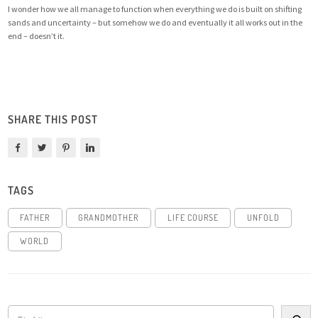
I wonder how we all manage to function when everything we do is built on shifting
sands and uncertainty – but somehow we do and eventually it all works out in the
end – doesn’t it.
SHARE THIS POST
TAGS
FATHER
GRANDMOTHER
LIFE COURSE
UNFOLD
WORLD