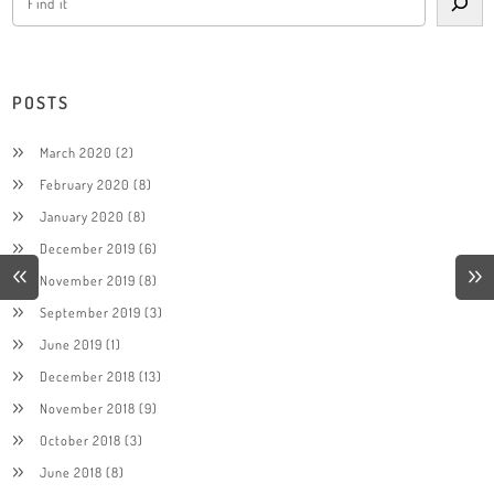
POSTS
March 2020
(2)
February 2020
(8)
January 2020
(8)
December 2019
(6)
November 2019
(8)
September 2019
(3)
June 2019
(1)
December 2018
(13)
November 2018
(9)
October 2018
(3)
June 2018
(8)