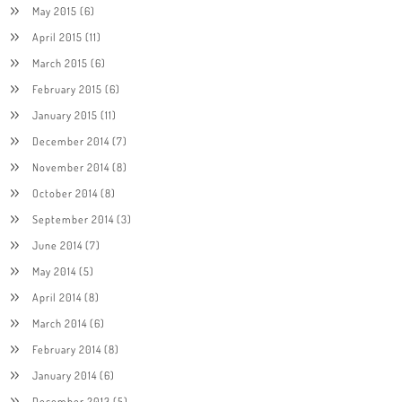
May 2015
(6)
April 2015
(11)
March 2015
(6)
February 2015
(6)
January 2015
(11)
December 2014
(7)
November 2014
(8)
October 2014
(8)
September 2014
(3)
June 2014
(7)
May 2014
(5)
April 2014
(8)
March 2014
(6)
February 2014
(8)
January 2014
(6)
December 2013
(5)