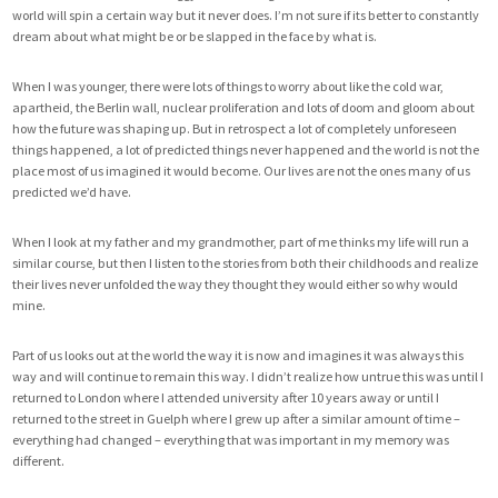
world will spin a certain way but it never does. I’m not sure if its better to constantly
dream about what might be or be slapped in the face by what is.
When I was younger, there were lots of things to worry about like the cold war,
apartheid, the Berlin wall, nuclear proliferation and lots of doom and gloom about
how the future was shaping up. But in retrospect a lot of completely unforeseen
things happened, a lot of predicted things never happened and the world is not the
place most of us imagined it would become. Our lives are not the ones many of us
predicted we’d have.
When I look at my father and my grandmother, part of me thinks my life will run a
similar course, but then I listen to the stories from both their childhoods and realize
their lives never unfolded the way they thought they would either so why would
mine.
Part of us looks out at the world the way it is now and imagines it was always this
way and will continue to remain this way. I didn’t realize how untrue this was until I
returned to London where I attended university after 10 years away or until I
returned to the street in Guelph where I grew up after a similar amount of time –
everything had changed – everything that was important in my memory was
different.