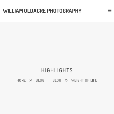
WILLIAM OLDACRE PHOTOGRAPHY
HIGHLIGHTS
HOME
BLOG
-
BLOG
WEIGHT OF LIFE