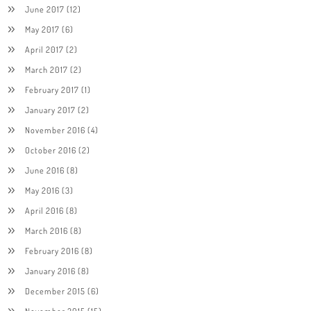
June 2017
(12)
May 2017
(6)
April 2017
(2)
March 2017
(2)
February 2017
(1)
January 2017
(2)
November 2016
(4)
October 2016
(2)
June 2016
(8)
May 2016
(3)
April 2016
(8)
March 2016
(8)
February 2016
(8)
January 2016
(8)
December 2015
(6)
November 2015
(15)