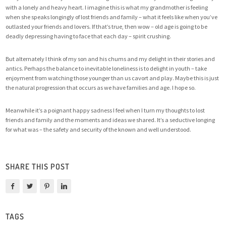
with a lonely and heavy heart. I imagine this is what my grandmother is feeling
when she speaks longingly of lost friends and family – what it feels like when you’ve
outlasted your friends and lovers. If that’s true, then wow – old age is going to be
deadly depressing having to face that each day – spirit crushing.
But alternately I think of my son and his chums and my delight in their stories and
antics. Perhaps the balance to inevitable loneliness is to delight in youth – take
enjoyment from watching those younger than us cavort and play. Maybe this is just
the natural progression that occurs as we have families and age. I hope so.
Meanwhile it’s a poignant happy sadness I feel when I turn my thoughts to lost
friends and family and the moments and ideas we shared. It’s a seductive longing
for what was – the safety and security of the known and well understood.
SHARE THIS POST
TAGS