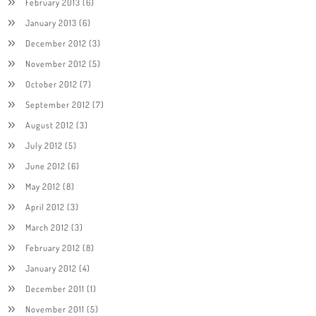
February 2013
(6)
January 2013
(6)
December 2012
(3)
November 2012
(5)
October 2012
(7)
September 2012
(7)
August 2012
(3)
July 2012
(5)
June 2012
(6)
May 2012
(8)
April 2012
(3)
March 2012
(3)
February 2012
(8)
January 2012
(4)
December 2011
(1)
November 2011
(5)