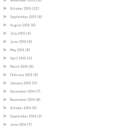
October 2015
(22)
September 2015
(6)
August 2015
(6)
July 2015
(4)
June 2015
(6)
May 2015
(6)
April 2015
(11)
March 2015
(6)
February 2015
(6)
January 2015
(11)
December 2014
(7)
November 2014
(8)
October 2014
(8)
September 2014
(3)
June 2014
(7)