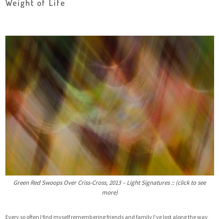
Weight of Life
Green Red Swoops Over Criss-Cross, 2013 – Light Signatures :: (click to see
more)
Every so often I find myself remembering friends and family I’ve lost along the way