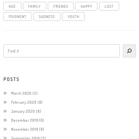
AGE
FAMILY
FRIENDS
HAPPY
LOST
POIGNENT
SADNESS
YOUTH
POSTS
March 2020
(2)
February 2020
(8)
January 2020
(8)
December 2019
(6)
November 2019
(8)
September 2019
(3)