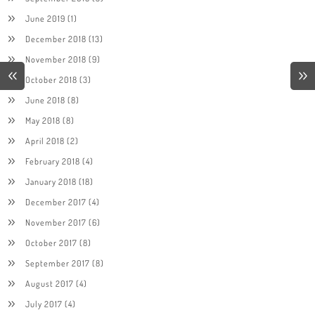
June 2019
(1)
December 2018
(13)
November 2018
(9)
October 2018
(3)
June 2018
(8)
May 2018
(8)
April 2018
(2)
February 2018
(4)
January 2018
(18)
December 2017
(4)
November 2017
(6)
October 2017
(8)
September 2017
(8)
August 2017
(4)
July 2017
(4)