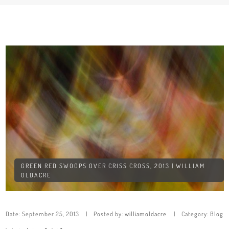
GREEN RED SWOOPS OVER CRISS CROSS, 2013 | WILLIAM
OLDACRE
Date:
September 25, 2013
Posted by:
williamoldacre
Category:
Blog