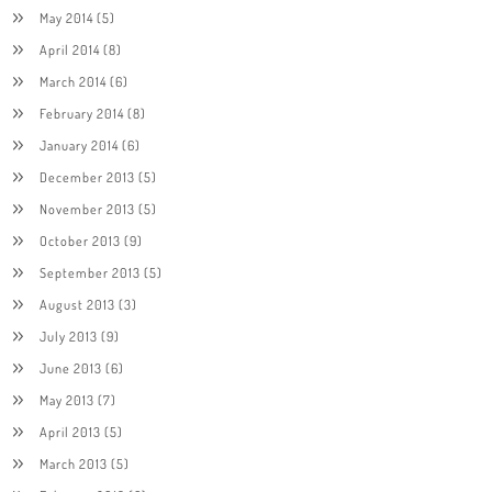
May 2014
(5)
April 2014
(8)
March 2014
(6)
February 2014
(8)
January 2014
(6)
December 2013
(5)
November 2013
(5)
October 2013
(9)
September 2013
(5)
August 2013
(3)
July 2013
(9)
June 2013
(6)
May 2013
(7)
April 2013
(5)
March 2013
(5)