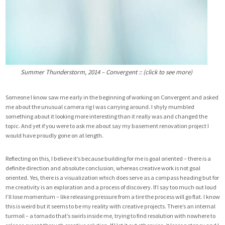
Summer Thunderstorm, 2014 – Convergent :: (click to see more)
Someone I know saw me early in the beginning of working on Convergent and asked
me about the unusual camera rig I was carrying around. I shyly mumbled
something about it looking more interesting than it really was and changed the
topic. And yet if you were to ask me about say my basement renovation project I
would have proudly gone on at length.
Reflecting on this, I believe it’s because building for me is goal oriented – there is a
definite direction and absolute conclusion, whereas creative work is not goal
oriented. Yes, there is a visualization which does serve as a compass heading but for
me creativity is an exploration and a process of discovery. If I say too much out loud
I’ll lose momentum – like releasing pressure from a tire the process will go flat. I know
this is weird but it seems to be my reality with creative projects. There’s an internal
turmoil – a tornado that’s swirls inside me, trying to find resolution with nowhere to