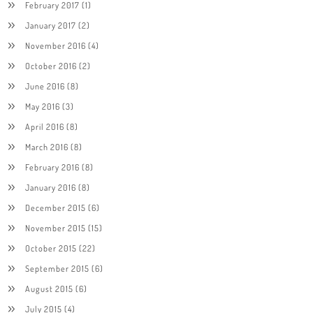
February 2017
(1)
January 2017
(2)
November 2016
(4)
October 2016
(2)
June 2016
(8)
May 2016
(3)
April 2016
(8)
March 2016
(8)
February 2016
(8)
January 2016
(8)
December 2015
(6)
November 2015
(15)
October 2015
(22)
September 2015
(6)
August 2015
(6)
July 2015
(4)