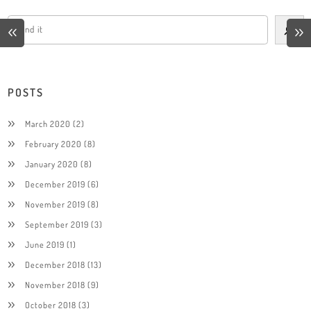
POSTS
March 2020
(2)
February 2020
(8)
January 2020
(8)
December 2019
(6)
November 2019
(8)
September 2019
(3)
June 2019
(1)
December 2018
(13)
November 2018
(9)
October 2018
(3)