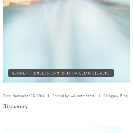
SUMMER THUNDERSTORM, 2014 | WILLIAM OLDACRE
Date:
November 26, 2014
Posted by:
williamoldacre
Category:
Blog
Discovery