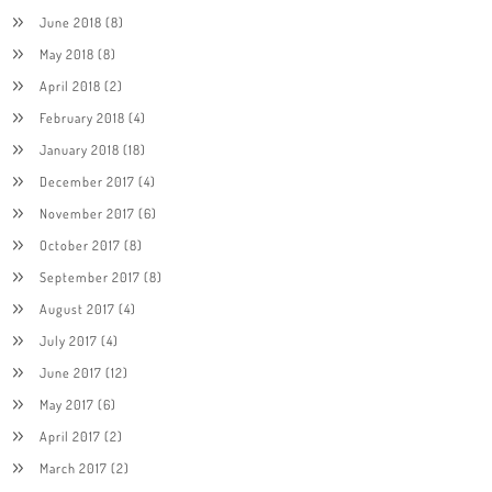
June 2018
(8)
May 2018
(8)
April 2018
(2)
February 2018
(4)
January 2018
(18)
December 2017
(4)
November 2017
(6)
October 2017
(8)
September 2017
(8)
August 2017
(4)
July 2017
(4)
June 2017
(12)
May 2017
(6)
April 2017
(2)
March 2017
(2)