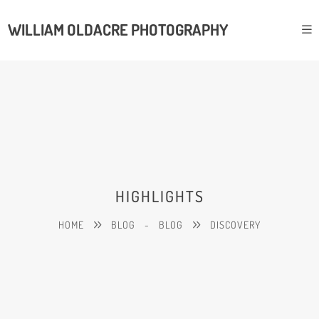
WILLIAM OLDACRE PHOTOGRAPHY
HIGHLIGHTS
HOME
BLOG
-
BLOG
DISCOVERY