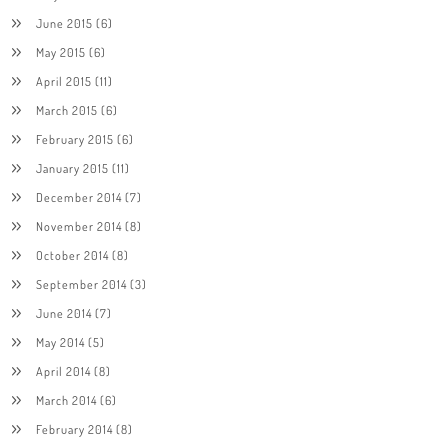
June 2015
(6)
May 2015
(6)
April 2015
(11)
March 2015
(6)
February 2015
(6)
January 2015
(11)
December 2014
(7)
November 2014
(8)
October 2014
(8)
September 2014
(3)
June 2014
(7)
May 2014
(5)
April 2014
(8)
March 2014
(6)
February 2014
(8)