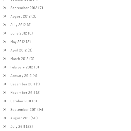
September 2012
(7)
August 2012
(3)
July 2012
(5)
June 2012
(6)
May 2012
(8)
April 2012
(3)
March 2012
(3)
February 2012
(8)
January 2012
(4)
December 2011
(1)
November 2011
(5)
October 2011
(8)
September 2011
(14)
August 2011
(50)
July 2011
(53)