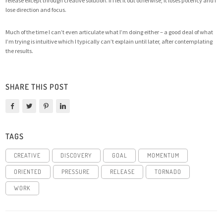
release except through creative solution. If I let it out otherwise, it loses potency and I
lose direction and focus.
Much of the time I can’t even articulate what I’m doing either – a good deal of what
I’m trying is intuitive which I typically can’t explain until later, after contemplating
the results.
SHARE THIS POST
TAGS
CREATIVE
DISCOVERY
GOAL
MOMENTUM
ORIENTED
PRESSURE
RELEASE
TORNADO
WORK