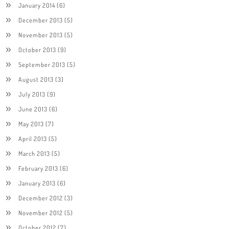
January 2014
(6)
December 2013
(5)
November 2013
(5)
October 2013
(9)
September 2013
(5)
August 2013
(3)
July 2013
(9)
June 2013
(6)
May 2013
(7)
April 2013
(5)
March 2013
(5)
February 2013
(6)
January 2013
(6)
December 2012
(3)
November 2012
(5)
October 2012
(7)