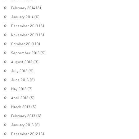
February 2014
(8)
January 2014
(6)
December 2013
(5)
November 2013
(5)
October 2013
(9)
September 2013
(5)
August 2013
(3)
July 2013
(9)
June 2013
(6)
May 2013
(7)
April 2013
(5)
March 2013
(5)
February 2013
(6)
January 2013
(6)
December 2012
(3)