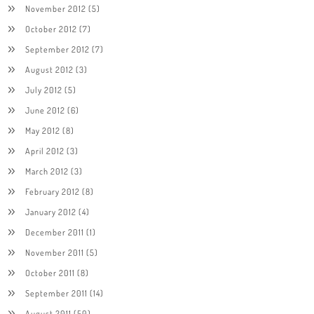
November 2012
(5)
October 2012
(7)
September 2012
(7)
August 2012
(3)
July 2012
(5)
June 2012
(6)
May 2012
(8)
April 2012
(3)
March 2012
(3)
February 2012
(8)
January 2012
(4)
December 2011
(1)
November 2011
(5)
October 2011
(8)
September 2011
(14)
August 2011
(50)