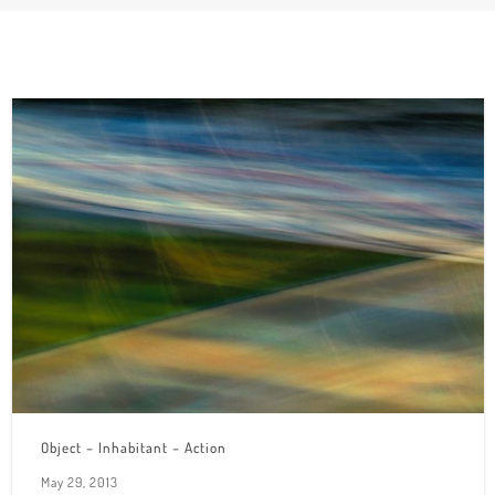
Object – Inhabitant – Action
May 29, 2013