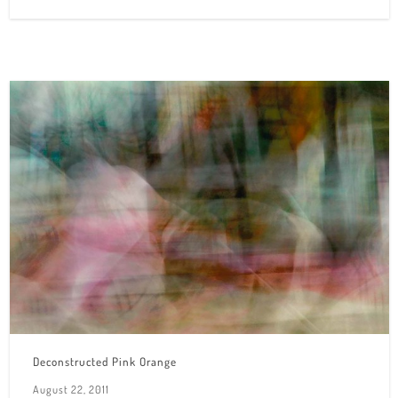
Deconstructed Pink Orange
August 22, 2011