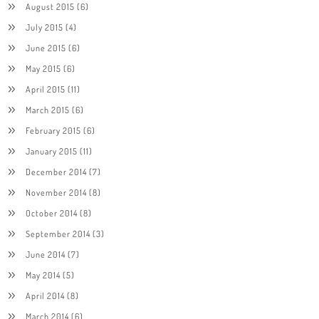
August 2015
(6)
July 2015
(4)
June 2015
(6)
May 2015
(6)
April 2015
(11)
March 2015
(6)
February 2015
(6)
January 2015
(11)
December 2014
(7)
November 2014
(8)
October 2014
(8)
September 2014
(3)
June 2014
(7)
May 2014
(5)
April 2014
(8)
March 2014
(6)