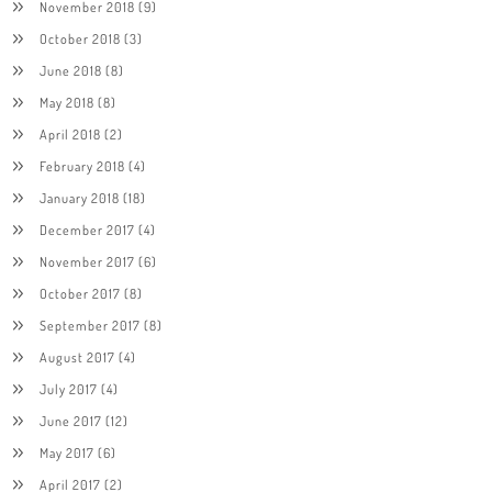
November 2018
(9)
October 2018
(3)
June 2018
(8)
May 2018
(8)
April 2018
(2)
February 2018
(4)
January 2018
(18)
December 2017
(4)
November 2017
(6)
October 2017
(8)
September 2017
(8)
August 2017
(4)
July 2017
(4)
June 2017
(12)
May 2017
(6)
April 2017
(2)