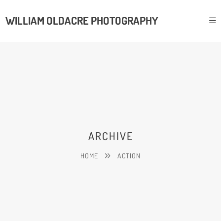
WILLIAM OLDACRE PHOTOGRAPHY
ARCHIVE
HOME
ACTION