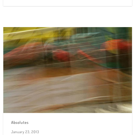
Absolutes
January 23, 2013