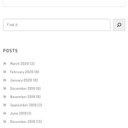
POSTS
March 2020
(2)
February 2020
(8)
January 2020
(8)
December 2019
(6)
November 2019
(8)
September 2019
(3)
June 2019
(1)
December 2018
(13)