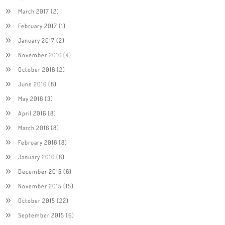
March 2017
(2)
February 2017
(1)
January 2017
(2)
November 2016
(4)
October 2016
(2)
June 2016
(8)
May 2016
(3)
April 2016
(8)
March 2016
(8)
February 2016
(8)
January 2016
(8)
December 2015
(6)
November 2015
(15)
October 2015
(22)
September 2015
(6)