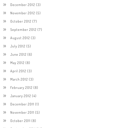
December 2012
(3)
November 2012
(5)
October 2012
(7)
September 2012
(7)
August 2012
(3)
July 2012
(5)
June 2012
(6)
May 2012
(8)
April 2012
(3)
March 2012
(3)
February 2012
(8)
January 2012
(4)
December 2011
(1)
November 2011
(5)
October 2011
(8)