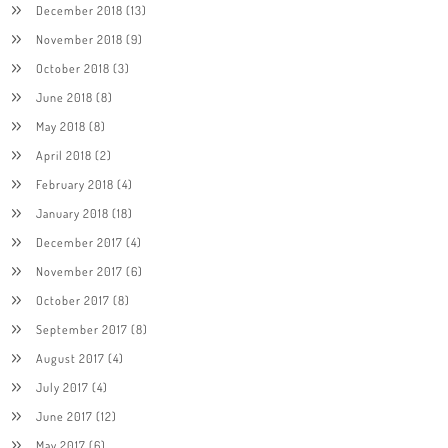
December 2018
(13)
November 2018
(9)
October 2018
(3)
June 2018
(8)
May 2018
(8)
April 2018
(2)
February 2018
(4)
January 2018
(18)
December 2017
(4)
November 2017
(6)
October 2017
(8)
September 2017
(8)
August 2017
(4)
July 2017
(4)
June 2017
(12)
May 2017
(6)