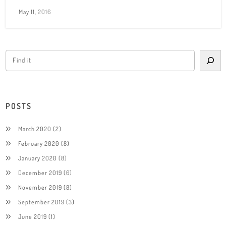
May 11, 2016
POSTS
March 2020
(2)
February 2020
(8)
January 2020
(8)
December 2019
(6)
November 2019
(8)
September 2019
(3)
June 2019
(1)