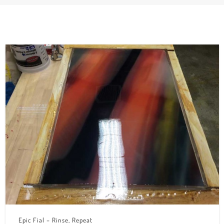
Epic Fial – Rinse, Repeat