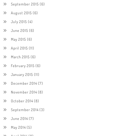
September 2015
(6)
August 2015
(6)
July 2015
(4)
June 2015
(6)
May 2015
(6)
April 2015
(11)
March 2015
(6)
February 2015
(6)
January 2015
(11)
December 2014
(7)
November 2014
(8)
October 2014
(8)
September 2014
(3)
June 2014
(7)
May 2014
(5)
April 2014
(8)