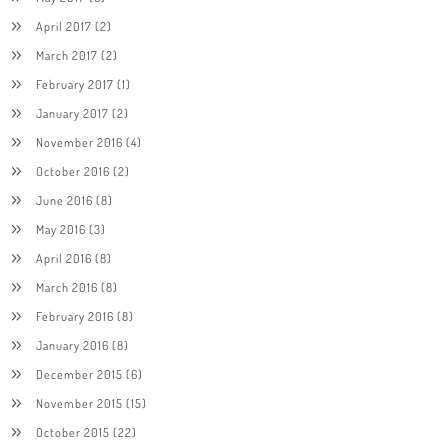
April 2017
(2)
March 2017
(2)
February 2017
(1)
January 2017
(2)
November 2016
(4)
October 2016
(2)
June 2016
(8)
May 2016
(3)
April 2016
(8)
March 2016
(8)
February 2016
(8)
January 2016
(8)
December 2015
(6)
November 2015
(15)
October 2015
(22)