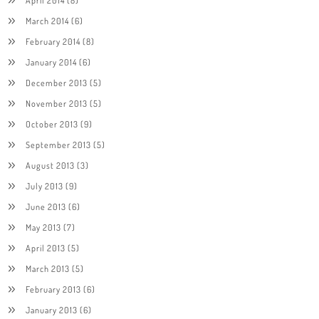
March 2014
(6)
February 2014
(8)
January 2014
(6)
December 2013
(5)
November 2013
(5)
October 2013
(9)
September 2013
(5)
August 2013
(3)
July 2013
(9)
June 2013
(6)
May 2013
(7)
April 2013
(5)
March 2013
(5)
February 2013
(6)
January 2013
(6)