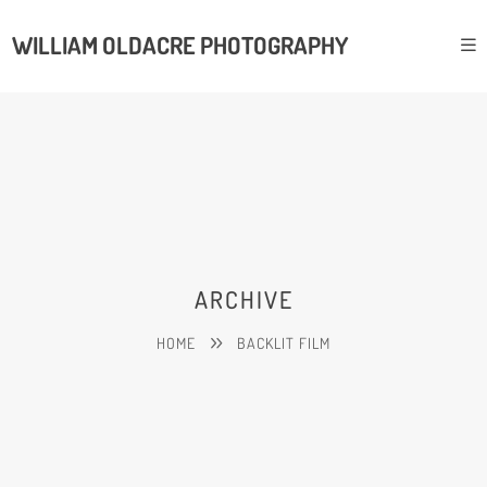
WILLIAM OLDACRE PHOTOGRAPHY
ARCHIVE
HOME
BACKLIT FILM