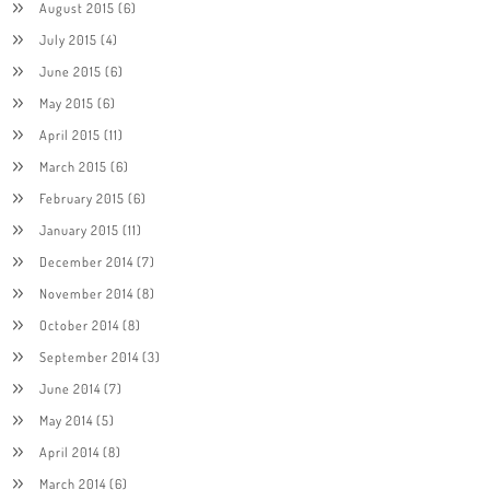
August 2015
(6)
July 2015
(4)
June 2015
(6)
May 2015
(6)
April 2015
(11)
March 2015
(6)
February 2015
(6)
January 2015
(11)
December 2014
(7)
November 2014
(8)
October 2014
(8)
September 2014
(3)
June 2014
(7)
May 2014
(5)
April 2014
(8)
March 2014
(6)