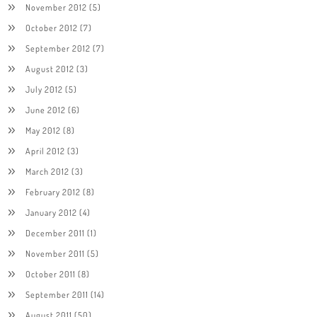
November 2012
(5)
October 2012
(7)
September 2012
(7)
August 2012
(3)
July 2012
(5)
June 2012
(6)
May 2012
(8)
April 2012
(3)
March 2012
(3)
February 2012
(8)
January 2012
(4)
December 2011
(1)
November 2011
(5)
October 2011
(8)
September 2011
(14)
August 2011
(50)