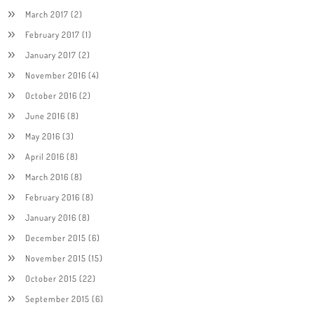
March 2017
(2)
February 2017
(1)
January 2017
(2)
November 2016
(4)
October 2016
(2)
June 2016
(8)
May 2016
(3)
April 2016
(8)
March 2016
(8)
February 2016
(8)
January 2016
(8)
December 2015
(6)
November 2015
(15)
October 2015
(22)
September 2015
(6)