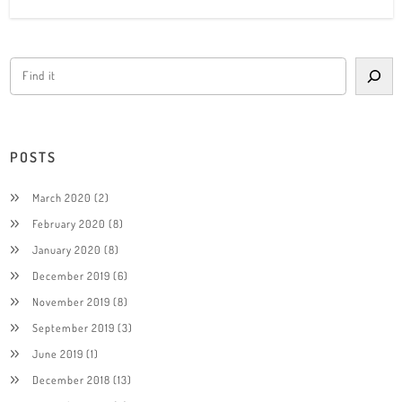
POSTS
March 2020
(2)
February 2020
(8)
January 2020
(8)
December 2019
(6)
November 2019
(8)
September 2019
(3)
June 2019
(1)
December 2018
(13)