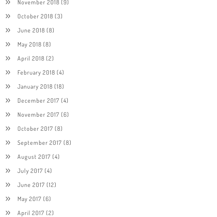
November 2018
(9)
October 2018
(3)
June 2018
(8)
May 2018
(8)
April 2018
(2)
February 2018
(4)
January 2018
(18)
December 2017
(4)
November 2017
(6)
October 2017
(8)
September 2017
(8)
August 2017
(4)
July 2017
(4)
June 2017
(12)
May 2017
(6)
April 2017
(2)