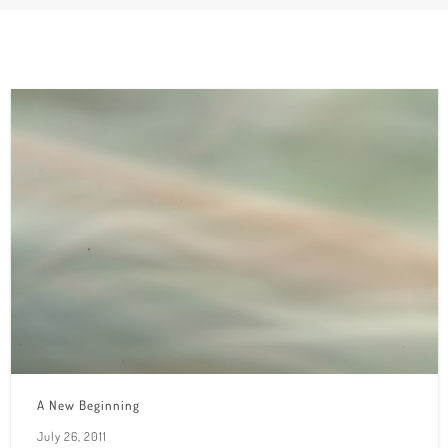
A New Beginning
July 26, 2011