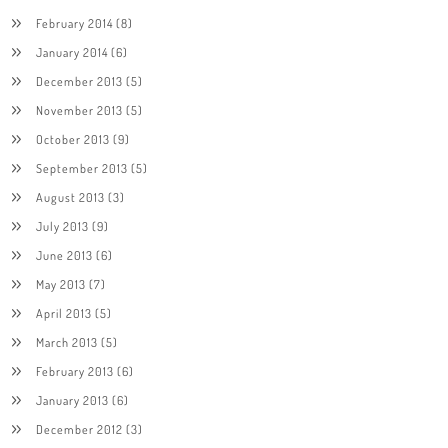
February 2014
(8)
January 2014
(6)
December 2013
(5)
November 2013
(5)
October 2013
(9)
September 2013
(5)
August 2013
(3)
July 2013
(9)
June 2013
(6)
May 2013
(7)
April 2013
(5)
March 2013
(5)
February 2013
(6)
January 2013
(6)
December 2012
(3)