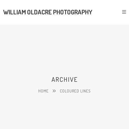
WILLIAM OLDACRE PHOTOGRAPHY
ARCHIVE
HOME
COLOURED LINES