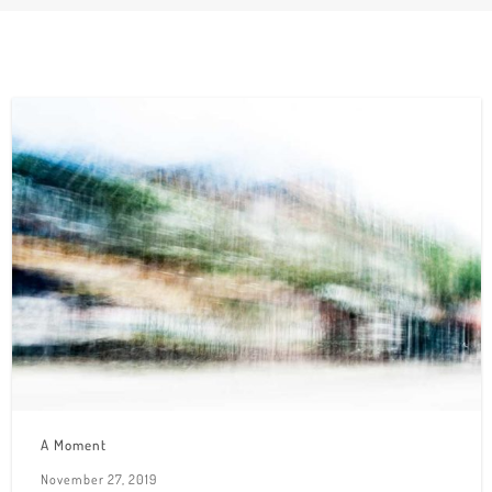
A Moment
November 27, 2019