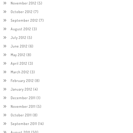
November 2012
(5)
October 2012
(7)
September 2012
(7)
August 2012
(3)
July 2012
(5)
June 2012
(6)
May 2012
(8)
April 2012
(3)
March 2012
(3)
February 2012
(8)
January 2012
(4)
December 2011
(1)
November 2011
(5)
October 2011
(8)
September 2011
(14)
August 2011
(50)