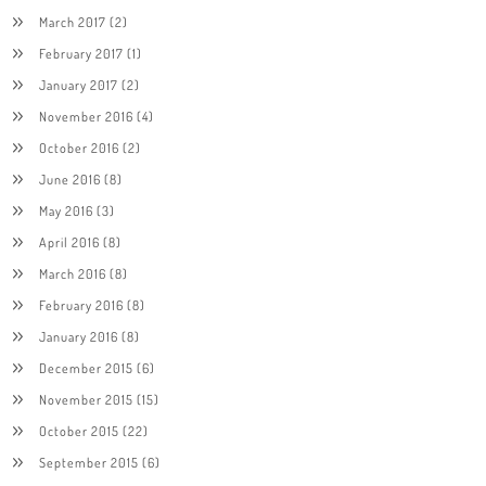
March 2017
(2)
February 2017
(1)
January 2017
(2)
November 2016
(4)
October 2016
(2)
June 2016
(8)
May 2016
(3)
April 2016
(8)
March 2016
(8)
February 2016
(8)
January 2016
(8)
December 2015
(6)
November 2015
(15)
October 2015
(22)
September 2015
(6)