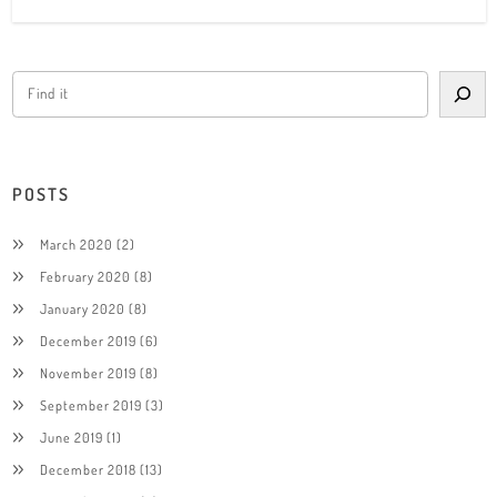
POSTS
March 2020
(2)
February 2020
(8)
January 2020
(8)
December 2019
(6)
November 2019
(8)
September 2019
(3)
June 2019
(1)
December 2018
(13)