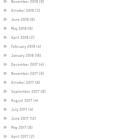
November 2018
(9)
October 2018
(3)
June 2018
(8)
May 2018
(8)
April 2018
(2)
February 2018
(4)
January 2018
(18)
December 2017
(4)
November 2017
(6)
October 2017
(8)
September 2017
(8)
August 2017
(4)
July 2017
(4)
June 2017
(12)
May 2017
(6)
April 2017
(2)