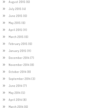
August 2015
(6)
July 2015
(4)
June 2015
(6)
May 2015
(6)
April 2015
(11)
March 2015
(6)
February 2015
(6)
January 2015
(11)
December 2014
(7)
November 2014
(8)
October 2014
(8)
September 2014
(3)
June 2014
(7)
May 2014
(5)
April 2014
(8)
March 2014
(6)