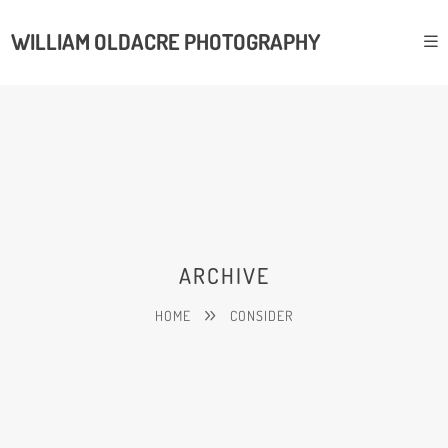
WILLIAM OLDACRE PHOTOGRAPHY
ARCHIVE
HOME
CONSIDER