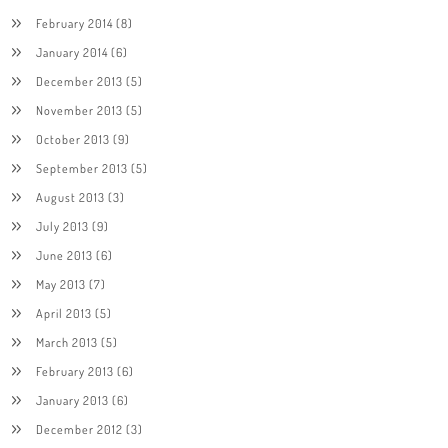
February 2014
(8)
January 2014
(6)
December 2013
(5)
November 2013
(5)
October 2013
(9)
September 2013
(5)
August 2013
(3)
July 2013
(9)
June 2013
(6)
May 2013
(7)
April 2013
(5)
March 2013
(5)
February 2013
(6)
January 2013
(6)
December 2012
(3)