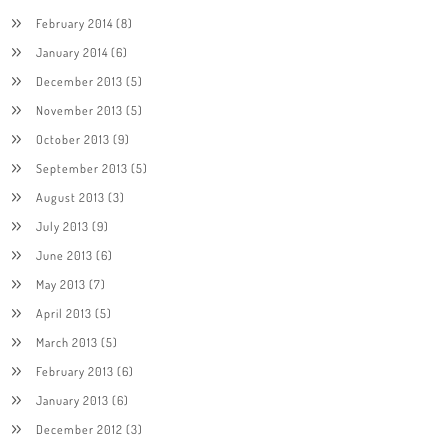
February 2014
(8)
January 2014
(6)
December 2013
(5)
November 2013
(5)
October 2013
(9)
September 2013
(5)
August 2013
(3)
July 2013
(9)
June 2013
(6)
May 2013
(7)
April 2013
(5)
March 2013
(5)
February 2013
(6)
January 2013
(6)
December 2012
(3)