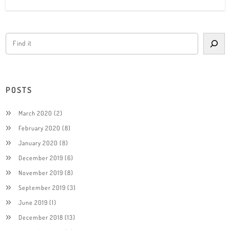
POSTS
March 2020
(2)
February 2020
(8)
January 2020
(8)
December 2019
(6)
November 2019
(8)
September 2019
(3)
June 2019
(1)
December 2018
(13)