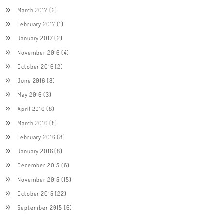
March 2017
(2)
February 2017
(1)
January 2017
(2)
November 2016
(4)
October 2016
(2)
June 2016
(8)
May 2016
(3)
April 2016
(8)
March 2016
(8)
February 2016
(8)
January 2016
(8)
December 2015
(6)
November 2015
(15)
October 2015
(22)
September 2015
(6)