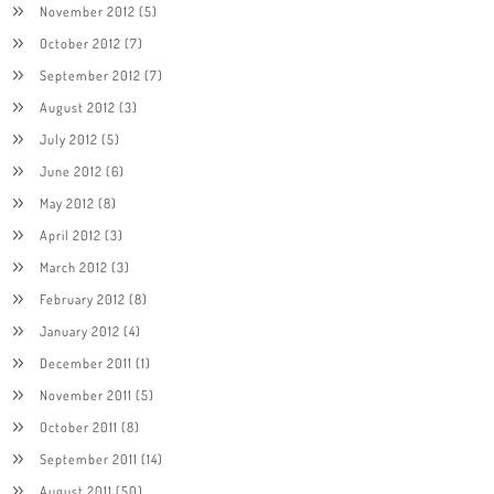
November 2012
(5)
October 2012
(7)
September 2012
(7)
August 2012
(3)
July 2012
(5)
June 2012
(6)
May 2012
(8)
April 2012
(3)
March 2012
(3)
February 2012
(8)
January 2012
(4)
December 2011
(1)
November 2011
(5)
October 2011
(8)
September 2011
(14)
August 2011
(50)