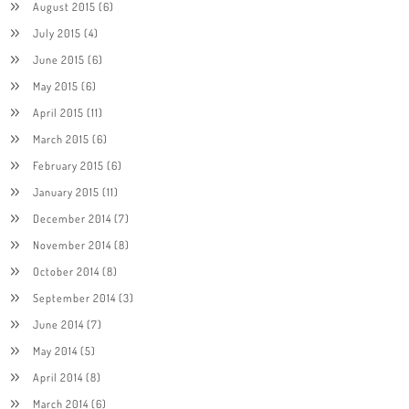
August 2015
(6)
July 2015
(4)
June 2015
(6)
May 2015
(6)
April 2015
(11)
March 2015
(6)
February 2015
(6)
January 2015
(11)
December 2014
(7)
November 2014
(8)
October 2014
(8)
September 2014
(3)
June 2014
(7)
May 2014
(5)
April 2014
(8)
March 2014
(6)