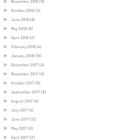
November 2018
(9)
October 2018
(3)
June 2018
(8)
May 2018
(8)
April 2018
(2)
February 2018
(4)
January 2018
(18)
December 2017
(4)
November 2017
(6)
October 2017
(8)
September 2017
(8)
August 2017
(4)
July 2017
(4)
June 2017
(12)
May 2017
(6)
April 2017
(2)