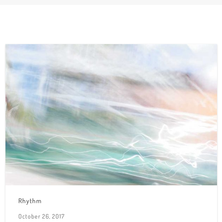
Rhythm
October 26, 2017