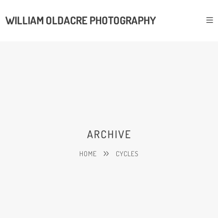
WILLIAM OLDACRE PHOTOGRAPHY
ARCHIVE
HOME
CYCLES