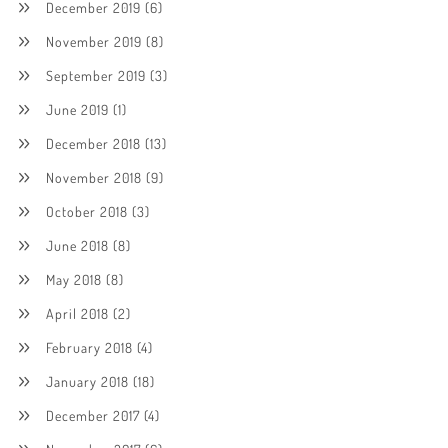
December 2019
(6)
November 2019
(8)
September 2019
(3)
June 2019
(1)
December 2018
(13)
November 2018
(9)
October 2018
(3)
June 2018
(8)
May 2018
(8)
April 2018
(2)
February 2018
(4)
January 2018
(18)
December 2017
(4)