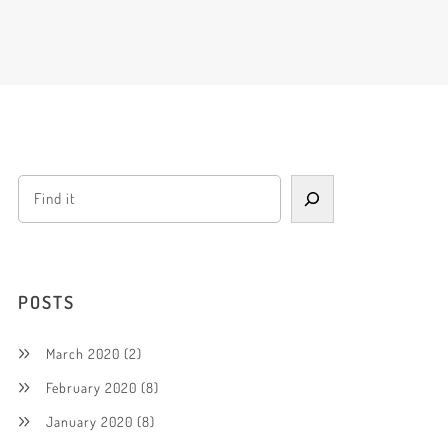
POSTS
March 2020
(2)
February 2020
(8)
January 2020
(8)