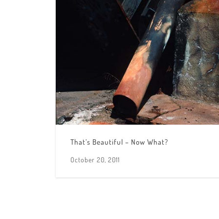
That’s Beautiful – Now What?
October 20, 2011