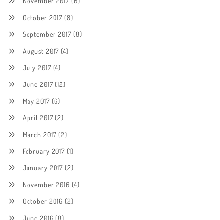
November 2017
(6)
October 2017
(8)
September 2017
(8)
August 2017
(4)
July 2017
(4)
June 2017
(12)
May 2017
(6)
April 2017
(2)
March 2017
(2)
February 2017
(1)
January 2017
(2)
November 2016
(4)
October 2016
(2)
June 2016
(8)