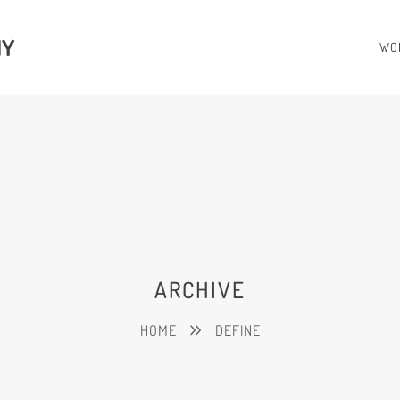
HY
WO
ARCHIVE
HOME
DEFINE