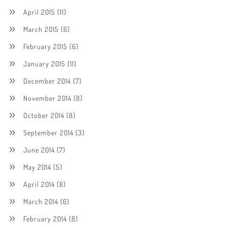
April 2015
(11)
March 2015
(6)
February 2015
(6)
January 2015
(11)
December 2014
(7)
November 2014
(8)
October 2014
(8)
September 2014
(3)
June 2014
(7)
May 2014
(5)
April 2014
(8)
March 2014
(6)
February 2014
(8)