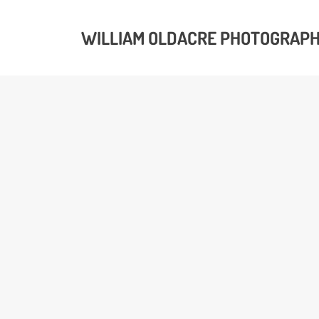
WILLIAM OLDACRE PHOTOGRAP