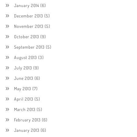
January 2014
(6)
December 2013
(5)
November 2013
(5)
October 2013
(9)
September 2013
(5)
August 2013
(3)
July 2013
(9)
June 2013
(6)
May 2013
(7)
April 2013
(5)
March 2013
(5)
February 2013
(6)
January 2013
(6)