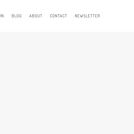
RK
BLOG
ABOUT
CONTACT
NEWSLETTER