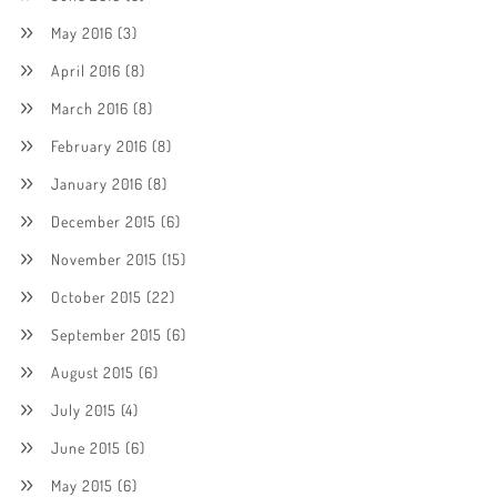
May 2016
(3)
April 2016
(8)
March 2016
(8)
February 2016
(8)
January 2016
(8)
December 2015
(6)
November 2015
(15)
October 2015
(22)
September 2015
(6)
August 2015
(6)
July 2015
(4)
June 2015
(6)
May 2015
(6)