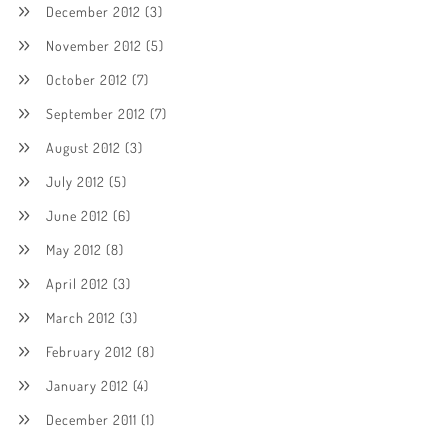
December 2012
(3)
November 2012
(5)
October 2012
(7)
September 2012
(7)
August 2012
(3)
July 2012
(5)
June 2012
(6)
May 2012
(8)
April 2012
(3)
March 2012
(3)
February 2012
(8)
January 2012
(4)
December 2011
(1)