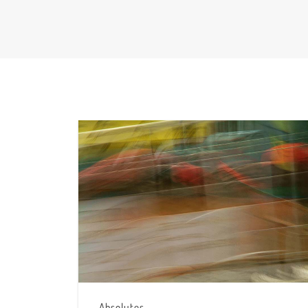
Absolutes