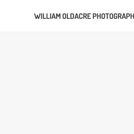
WILLIAM OLDACRE PHOTOGRAP