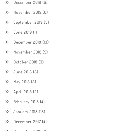
December 2019
(6)
November 2019
(8)
September 2019
(3)
June 2019
(1)
December 2018
(13)
November 2018
(9)
October 2018
(3)
June 2018
(8)
May 2018
(8)
April 2018
(2)
February 2018
(4)
January 2018
(18)
December 2017
(4)