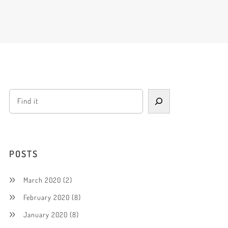
POSTS
March 2020
(2)
February 2020
(8)
January 2020
(8)