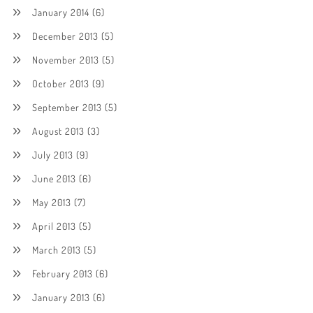
January 2014
(6)
December 2013
(5)
November 2013
(5)
October 2013
(9)
September 2013
(5)
August 2013
(3)
July 2013
(9)
June 2013
(6)
May 2013
(7)
April 2013
(5)
March 2013
(5)
February 2013
(6)
January 2013
(6)