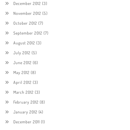
December 2012
(3)
November 2012
(5)
October 2012
(7)
September 2012
(7)
August 2012
(3)
July 2012
(5)
June 2012
(6)
May 2012
(8)
April 2012
(3)
March 2012
(3)
February 2012
(8)
January 2012
(4)
December 2011
(1)