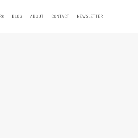
RK
BLOG
ABOUT
CONTACT
NEWSLETTER