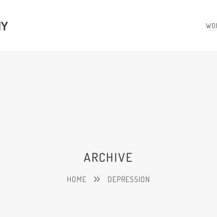
HY
WO
ARCHIVE
HOME
DEPRESSION