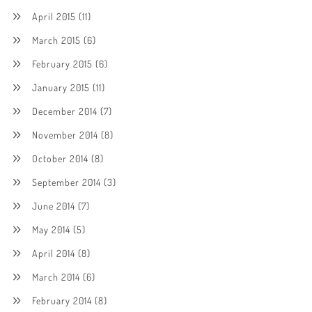
April 2015
(11)
March 2015
(6)
February 2015
(6)
January 2015
(11)
December 2014
(7)
November 2014
(8)
October 2014
(8)
September 2014
(3)
June 2014
(7)
May 2014
(5)
April 2014
(8)
March 2014
(6)
February 2014
(8)