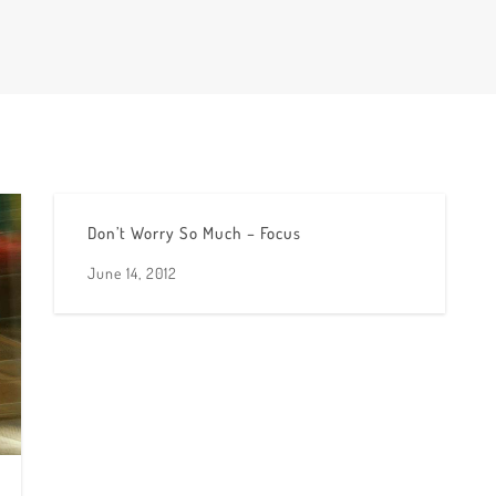
Don’t Worry So Much – Focus
June 14, 2012