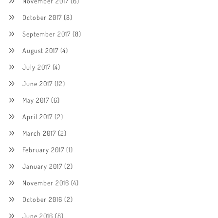
November 2017
(6)
October 2017
(8)
September 2017
(8)
August 2017
(4)
July 2017
(4)
June 2017
(12)
May 2017
(6)
April 2017
(2)
March 2017
(2)
February 2017
(1)
January 2017
(2)
November 2016
(4)
October 2016
(2)
June 2016
(8)