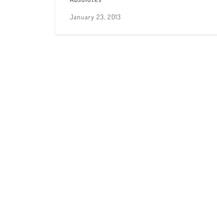
January 23, 2013