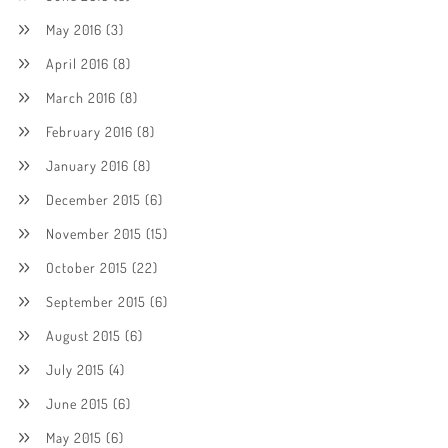
May 2016
(3)
April 2016
(8)
March 2016
(8)
February 2016
(8)
January 2016
(8)
December 2015
(6)
November 2015
(15)
October 2015
(22)
September 2015
(6)
August 2015
(6)
July 2015
(4)
June 2015
(6)
May 2015
(6)