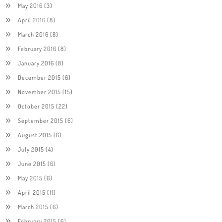
May 2016
(3)
April 2016
(8)
March 2016
(8)
February 2016
(8)
January 2016
(8)
December 2015
(6)
November 2015
(15)
October 2015
(22)
September 2015
(6)
August 2015
(6)
July 2015
(4)
June 2015
(6)
May 2015
(6)
April 2015
(11)
March 2015
(6)
February 2015
(6)