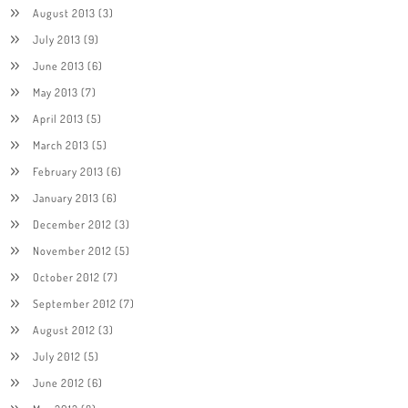
August 2013
(3)
July 2013
(9)
June 2013
(6)
May 2013
(7)
April 2013
(5)
March 2013
(5)
February 2013
(6)
January 2013
(6)
December 2012
(3)
November 2012
(5)
October 2012
(7)
September 2012
(7)
August 2012
(3)
July 2012
(5)
June 2012
(6)