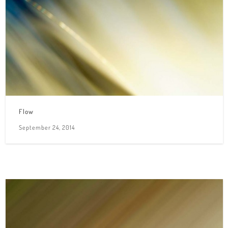
Flow
September 24, 2014