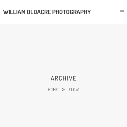
WILLIAM OLDACRE PHOTOGRAPHY
ARCHIVE
HOME
FLOW