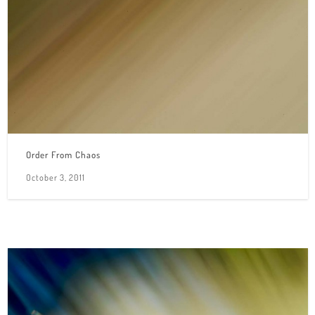
Order From Chaos
October 3, 2011