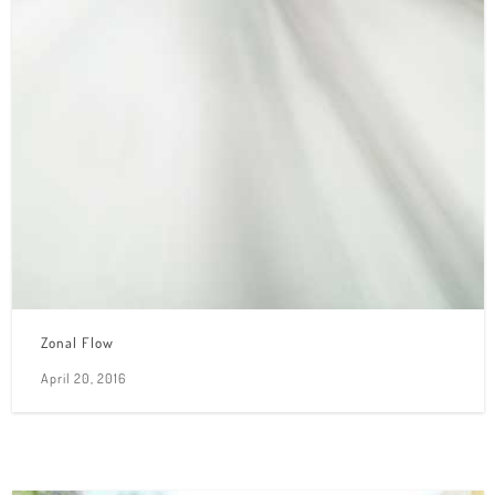
Zonal Flow
April 20, 2016