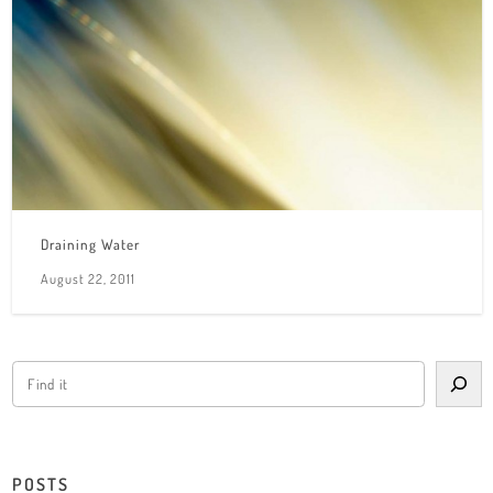
Draining Water
August 22, 2011
POSTS