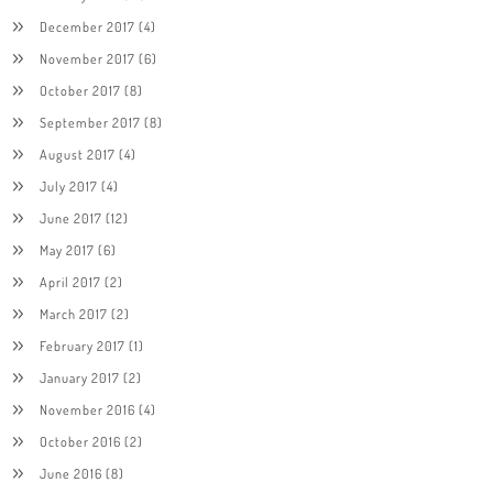
December 2017
(4)
November 2017
(6)
October 2017
(8)
September 2017
(8)
August 2017
(4)
July 2017
(4)
June 2017
(12)
May 2017
(6)
April 2017
(2)
March 2017
(2)
February 2017
(1)
January 2017
(2)
November 2016
(4)
October 2016
(2)
June 2016
(8)