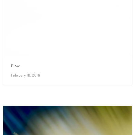
Flow
February 10, 2016