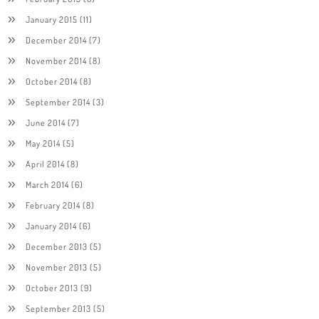
January 2015
(11)
December 2014
(7)
November 2014
(8)
October 2014
(8)
September 2014
(3)
June 2014
(7)
May 2014
(5)
April 2014
(8)
March 2014
(6)
February 2014
(8)
January 2014
(6)
December 2013
(5)
November 2013
(5)
October 2013
(9)
September 2013
(5)