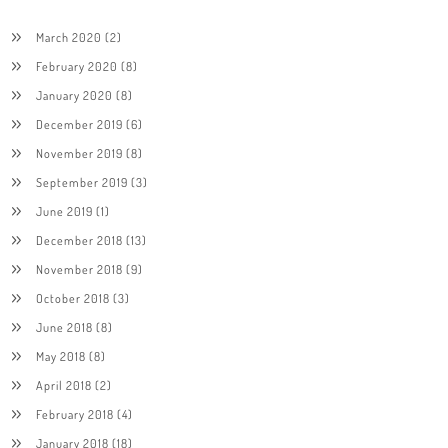
March 2020
(2)
February 2020
(8)
January 2020
(8)
December 2019
(6)
November 2019
(8)
September 2019
(3)
June 2019
(1)
December 2018
(13)
November 2018
(9)
October 2018
(3)
June 2018
(8)
May 2018
(8)
April 2018
(2)
February 2018
(4)
January 2018
(18)