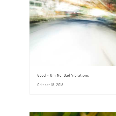
Good – Um No, Bad Vibrations
October 15, 2015