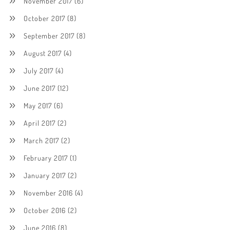
November 2017
(6)
October 2017
(8)
September 2017
(8)
August 2017
(4)
July 2017
(4)
June 2017
(12)
May 2017
(6)
April 2017
(2)
March 2017
(2)
February 2017
(1)
January 2017
(2)
November 2016
(4)
October 2016
(2)
June 2016
(8)