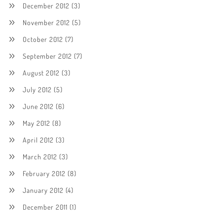
December 2012
(3)
November 2012
(5)
October 2012
(7)
September 2012
(7)
August 2012
(3)
July 2012
(5)
June 2012
(6)
May 2012
(8)
April 2012
(3)
March 2012
(3)
February 2012
(8)
January 2012
(4)
December 2011
(1)