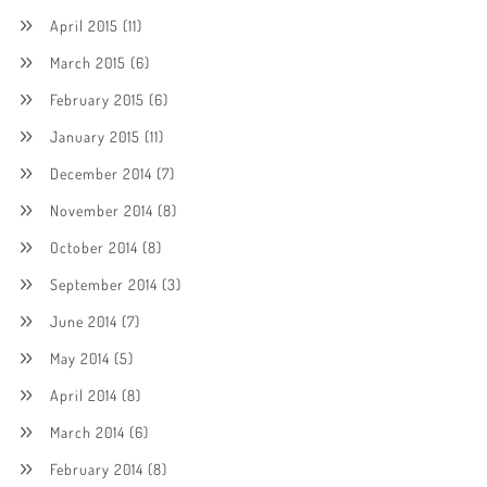
April 2015
(11)
March 2015
(6)
February 2015
(6)
January 2015
(11)
December 2014
(7)
November 2014
(8)
October 2014
(8)
September 2014
(3)
June 2014
(7)
May 2014
(5)
April 2014
(8)
March 2014
(6)
February 2014
(8)