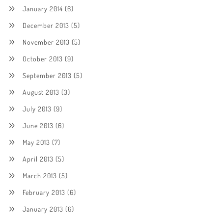
January 2014
(6)
December 2013
(5)
November 2013
(5)
October 2013
(9)
September 2013
(5)
August 2013
(3)
July 2013
(9)
June 2013
(6)
May 2013
(7)
April 2013
(5)
March 2013
(5)
February 2013
(6)
January 2013
(6)