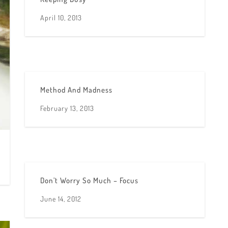
April 10, 2013
Method And Madness
February 13, 2013
Don’t Worry So Much – Focus
June 14, 2012