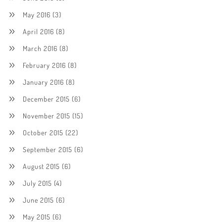
May 2016
(3)
April 2016
(8)
March 2016
(8)
February 2016
(8)
January 2016
(8)
December 2015
(6)
November 2015
(15)
October 2015
(22)
September 2015
(6)
August 2015
(6)
July 2015
(4)
June 2015
(6)
May 2015
(6)