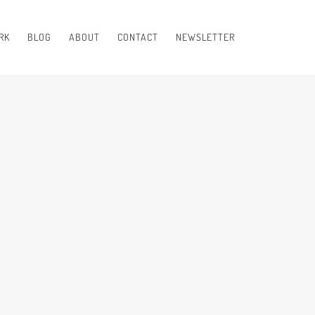
RK
BLOG
ABOUT
CONTACT
NEWSLETTER