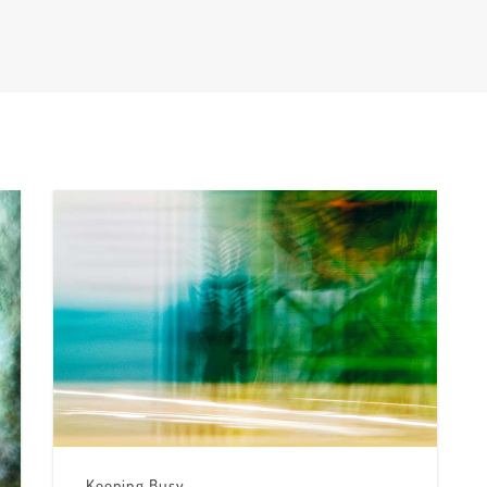
Keeping Busy