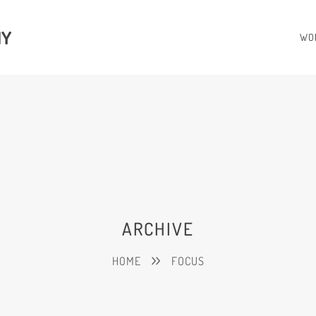
HY
WO
ARCHIVE
HOME
FOCUS