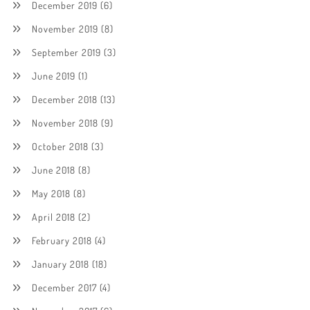
December 2019
(6)
November 2019
(8)
September 2019
(3)
June 2019
(1)
December 2018
(13)
November 2018
(9)
October 2018
(3)
June 2018
(8)
May 2018
(8)
April 2018
(2)
February 2018
(4)
January 2018
(18)
December 2017
(4)