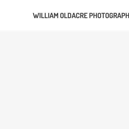
WILLIAM OLDACRE PHOTOGRAP