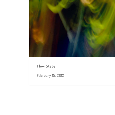
Flow State
February 15, 2012