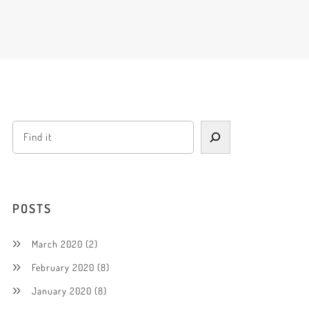
POSTS
March 2020
(2)
February 2020
(8)
January 2020
(8)