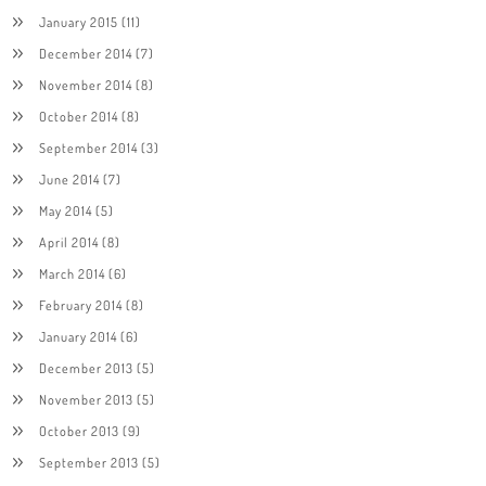
January 2015
(11)
December 2014
(7)
November 2014
(8)
October 2014
(8)
September 2014
(3)
June 2014
(7)
May 2014
(5)
April 2014
(8)
March 2014
(6)
February 2014
(8)
January 2014
(6)
December 2013
(5)
November 2013
(5)
October 2013
(9)
September 2013
(5)