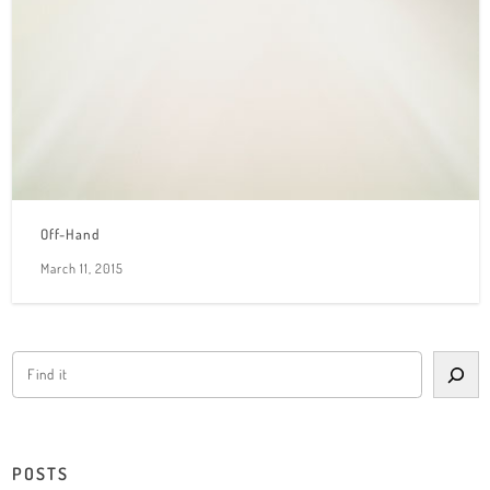
Off-Hand
March 11, 2015
POSTS