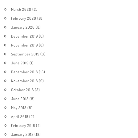
March 2020
(2)
February 2020
(8)
January 2020
(8)
December 2019
(6)
November 2019
(8)
September 2019
(3)
June 2019
(1)
December 2018
(13)
November 2018
(9)
October 2018
(3)
June 2018
(8)
May 2018
(8)
April 2018
(2)
February 2018
(4)
January 2018
(18)