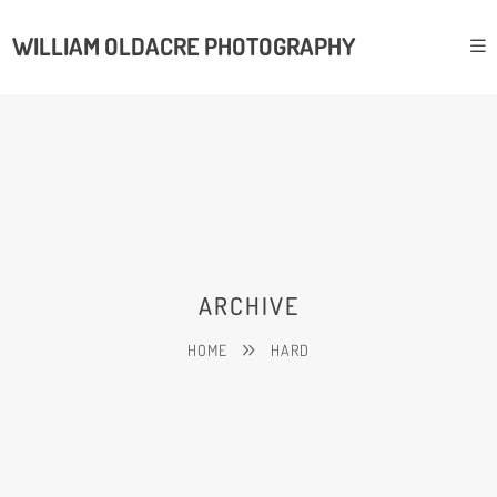
WILLIAM OLDACRE PHOTOGRAPHY
ARCHIVE
HOME
HARD