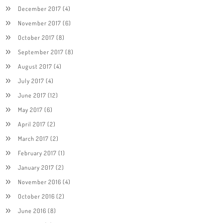
December 2017
(4)
November 2017
(6)
October 2017
(8)
September 2017
(8)
August 2017
(4)
July 2017
(4)
June 2017
(12)
May 2017
(6)
April 2017
(2)
March 2017
(2)
February 2017
(1)
January 2017
(2)
November 2016
(4)
October 2016
(2)
June 2016
(8)