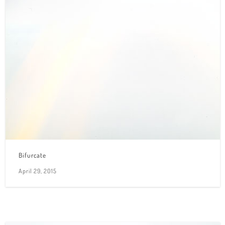
Bifurcate
April 29, 2015