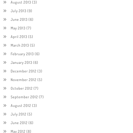
August 2013
(3)
July 2013
(9)
June 2013
(6)
May 2013
(7)
April 2013
(5)
March 2013
(5)
February 2013
(6)
January 2013
(6)
December 2012
(3)
November 2012
(5)
October 2012
(7)
September 2012
(7)
August 2012
(3)
July 2012
(5)
June 2012
(6)
May 2012
(8)