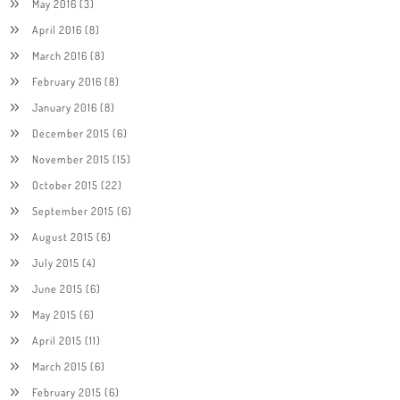
May 2016
(3)
April 2016
(8)
March 2016
(8)
February 2016
(8)
January 2016
(8)
December 2015
(6)
November 2015
(15)
October 2015
(22)
September 2015
(6)
August 2015
(6)
July 2015
(4)
June 2015
(6)
May 2015
(6)
April 2015
(11)
March 2015
(6)
February 2015
(6)