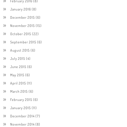
February 2016
(8)
January 2016
(8)
December 2015
(6)
November 2015
(15)
October 2015
(22)
September 2015
(6)
August 2015
(6)
July 2015
(4)
June 2015
(6)
May 2015
(6)
April 2015
(11)
March 2015
(6)
February 2015
(6)
January 2015
(11)
December 2014
(7)
November 2014
(8)