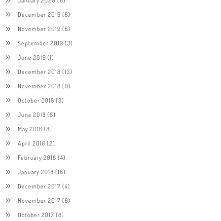
December 2019
(6)
November 2019
(8)
September 2019
(3)
June 2019
(1)
December 2018
(13)
November 2018
(9)
October 2018
(3)
June 2018
(8)
May 2018
(8)
April 2018
(2)
February 2018
(4)
January 2018
(18)
December 2017
(4)
November 2017
(6)
October 2017
(8)