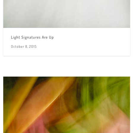
Light Signatures Are Up
October 8, 2015