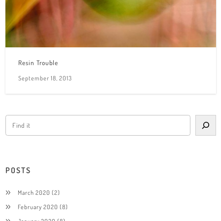
Resin Trouble
September 18, 2013
POSTS
March 2020
(2)
February 2020
(8)
January 2020
(8)