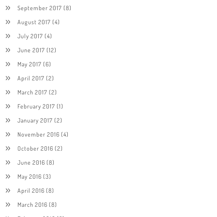
September 2017
(8)
August 2017
(4)
July 2017
(4)
June 2017
(12)
May 2017
(6)
April 2017
(2)
March 2017
(2)
February 2017
(1)
January 2017
(2)
November 2016
(4)
October 2016
(2)
June 2016
(8)
May 2016
(3)
April 2016
(8)
March 2016
(8)