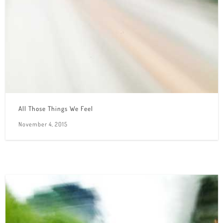
All Those Things We Feel
November 4, 2015