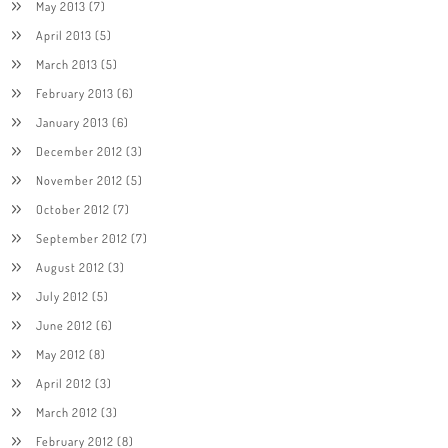
May 2013
(7)
April 2013
(5)
March 2013
(5)
February 2013
(6)
January 2013
(6)
December 2012
(3)
November 2012
(5)
October 2012
(7)
September 2012
(7)
August 2012
(3)
July 2012
(5)
June 2012
(6)
May 2012
(8)
April 2012
(3)
March 2012
(3)
February 2012
(8)