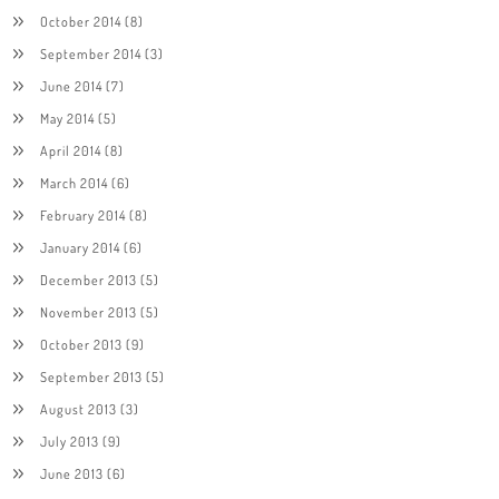
October 2014
(8)
September 2014
(3)
June 2014
(7)
May 2014
(5)
April 2014
(8)
March 2014
(6)
February 2014
(8)
January 2014
(6)
December 2013
(5)
November 2013
(5)
October 2013
(9)
September 2013
(5)
August 2013
(3)
July 2013
(9)
June 2013
(6)