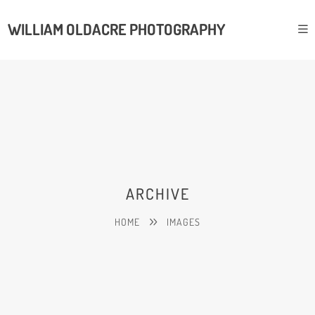
WILLIAM OLDACRE PHOTOGRAPHY
ARCHIVE
HOME
IMAGES