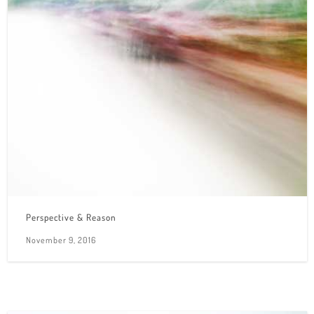
Perspective & Reason
November 9, 2016