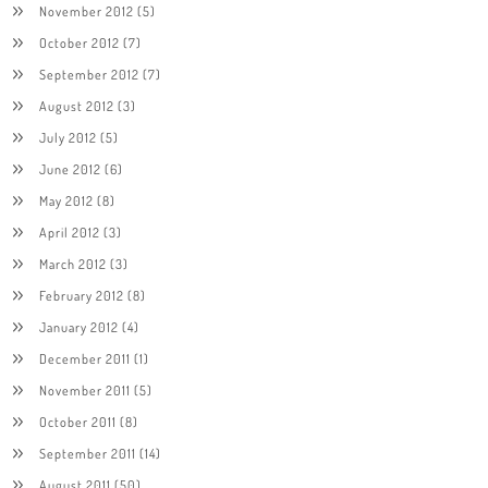
November 2012
(5)
October 2012
(7)
September 2012
(7)
August 2012
(3)
July 2012
(5)
June 2012
(6)
May 2012
(8)
April 2012
(3)
March 2012
(3)
February 2012
(8)
January 2012
(4)
December 2011
(1)
November 2011
(5)
October 2011
(8)
September 2011
(14)
August 2011
(50)