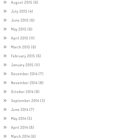
August 2015
(6)
July 2015
(4)
June 2015
(6)
May 2015
(6)
April 2015
(11)
March 2015
(6)
February 2015
(6)
January 2015
(11)
December 2014
(7)
November 2014
(8)
October 2014
(8)
September 2014
(3)
June 2014
(7)
May 2014
(5)
April 2014
(8)
March 2014
(6)