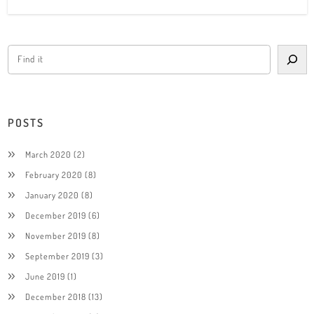
POSTS
March 2020
(2)
February 2020
(8)
January 2020
(8)
December 2019
(6)
November 2019
(8)
September 2019
(3)
June 2019
(1)
December 2018
(13)