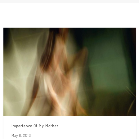
Importance Of My Mother
May 8, 2013