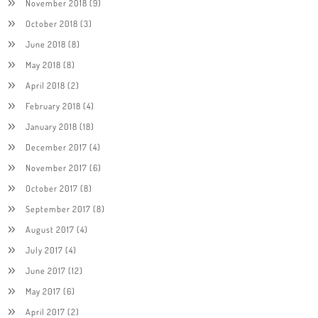
November 2018
(9)
October 2018
(3)
June 2018
(8)
May 2018
(8)
April 2018
(2)
February 2018
(4)
January 2018
(18)
December 2017
(4)
November 2017
(6)
October 2017
(8)
September 2017
(8)
August 2017
(4)
July 2017
(4)
June 2017
(12)
May 2017
(6)
April 2017
(2)