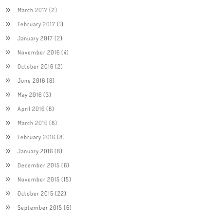
March 2017
(2)
February 2017
(1)
January 2017
(2)
November 2016
(4)
October 2016
(2)
June 2016
(8)
May 2016
(3)
April 2016
(8)
March 2016
(8)
February 2016
(8)
January 2016
(8)
December 2015
(6)
November 2015
(15)
October 2015
(22)
September 2015
(6)