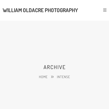
WILLIAM OLDACRE PHOTOGRAPHY
ARCHIVE
HOME
INTENSE