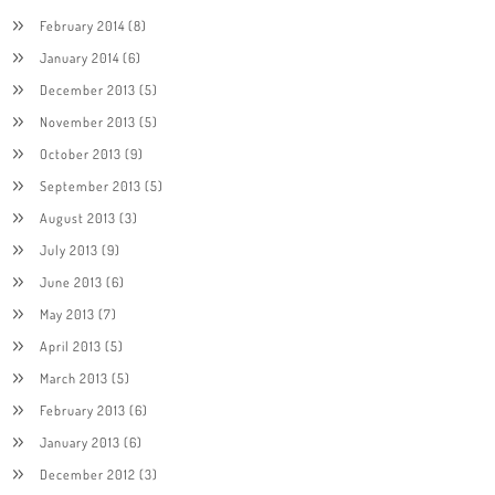
February 2014
(8)
January 2014
(6)
December 2013
(5)
November 2013
(5)
October 2013
(9)
September 2013
(5)
August 2013
(3)
July 2013
(9)
June 2013
(6)
May 2013
(7)
April 2013
(5)
March 2013
(5)
February 2013
(6)
January 2013
(6)
December 2012
(3)