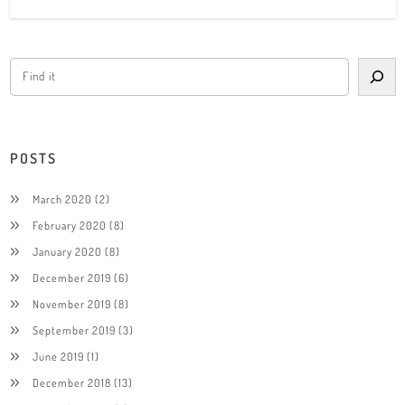
POSTS
March 2020
(2)
February 2020
(8)
January 2020
(8)
December 2019
(6)
November 2019
(8)
September 2019
(3)
June 2019
(1)
December 2018
(13)