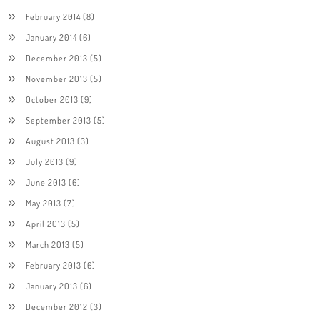
February 2014
(8)
January 2014
(6)
December 2013
(5)
November 2013
(5)
October 2013
(9)
September 2013
(5)
August 2013
(3)
July 2013
(9)
June 2013
(6)
May 2013
(7)
April 2013
(5)
March 2013
(5)
February 2013
(6)
January 2013
(6)
December 2012
(3)