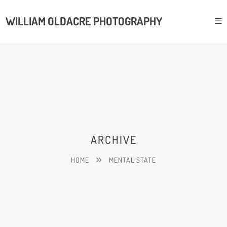
WILLIAM OLDACRE PHOTOGRAPHY
ARCHIVE
HOME
MENTAL STATE