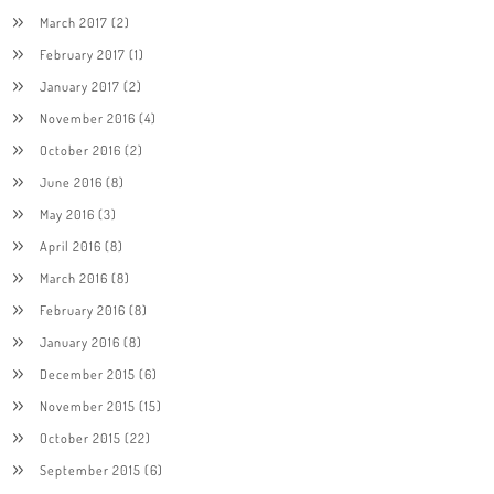
March 2017
(2)
February 2017
(1)
January 2017
(2)
November 2016
(4)
October 2016
(2)
June 2016
(8)
May 2016
(3)
April 2016
(8)
March 2016
(8)
February 2016
(8)
January 2016
(8)
December 2015
(6)
November 2015
(15)
October 2015
(22)
September 2015
(6)