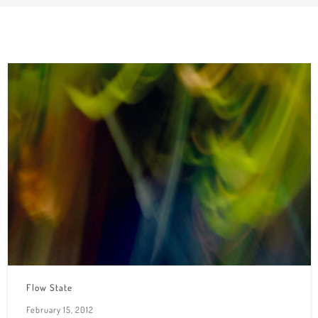
Flow State
February 15, 2012