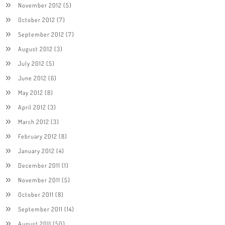
November 2012
(5)
October 2012
(7)
September 2012
(7)
August 2012
(3)
July 2012
(5)
June 2012
(6)
May 2012
(8)
April 2012
(3)
March 2012
(3)
February 2012
(8)
January 2012
(4)
December 2011
(1)
November 2011
(5)
October 2011
(8)
September 2011
(14)
August 2011
(50)