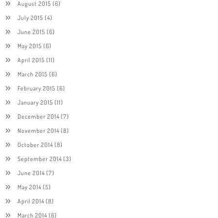
August 2015
(6)
July 2015
(4)
June 2015
(6)
May 2015
(6)
April 2015
(11)
March 2015
(6)
February 2015
(6)
January 2015
(11)
December 2014
(7)
November 2014
(8)
October 2014
(8)
September 2014
(3)
June 2014
(7)
May 2014
(5)
April 2014
(8)
March 2014
(6)