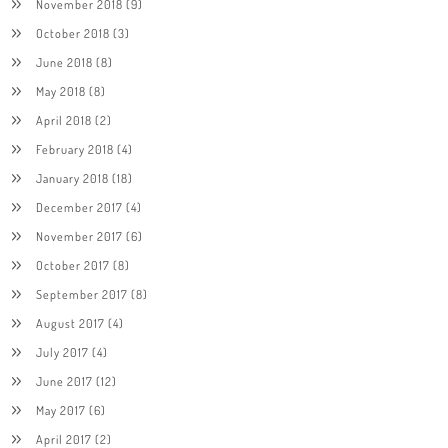
November 2018
(9)
October 2018
(3)
June 2018
(8)
May 2018
(8)
April 2018
(2)
February 2018
(4)
January 2018
(18)
December 2017
(4)
November 2017
(6)
October 2017
(8)
September 2017
(8)
August 2017
(4)
July 2017
(4)
June 2017
(12)
May 2017
(6)
April 2017
(2)