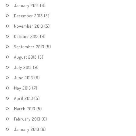
January 2014
(6)
December 2013
(5)
November 2013
(5)
October 2013
(9)
September 2013
(5)
August 2013
(3)
July 2013
(9)
June 2013
(6)
May 2013
(7)
April 2013
(5)
March 2013
(5)
February 2013
(6)
January 2013
(6)