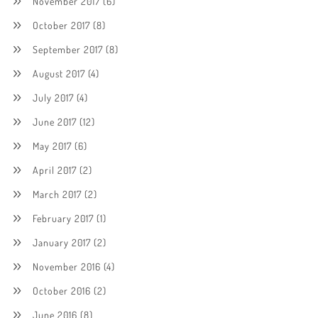
November 2017
(6)
October 2017
(8)
September 2017
(8)
August 2017
(4)
July 2017
(4)
June 2017
(12)
May 2017
(6)
April 2017
(2)
March 2017
(2)
February 2017
(1)
January 2017
(2)
November 2016
(4)
October 2016
(2)
June 2016
(8)