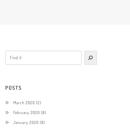
POSTS
March 2020
(2)
February 2020
(8)
January 2020
(8)