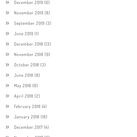
December 2019
(6)
November 2019
(8)
September 2019
(3)
June 2019
(1)
December 2018
(13)
November 2018
(9)
October 2018
(3)
June 2018
(8)
May 2018
(8)
April 2018
(2)
February 2018
(4)
January 2018
(18)
December 2017
(4)