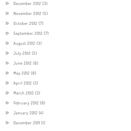
December 2012
(3)
November 2012
(5)
October 2012
(7)
September 2012
(7)
August 2012
(3)
July 2012
(5)
June 2012
(6)
May 2012
(8)
April 2012
(3)
March 2012
(3)
February 2012
(8)
January 2012
(4)
December 2011
(1)