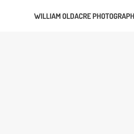
WILLIAM OLDACRE PHOTOGRAP