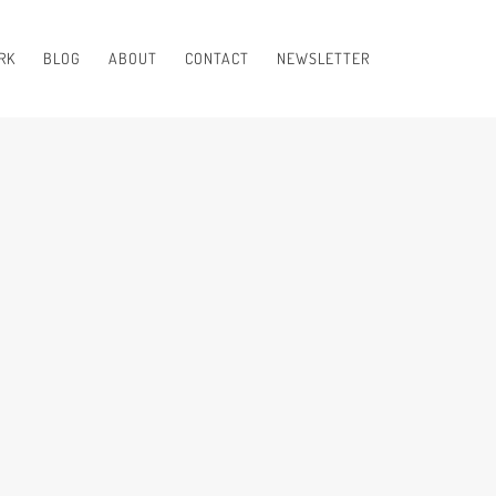
RK
BLOG
ABOUT
CONTACT
NEWSLETTER