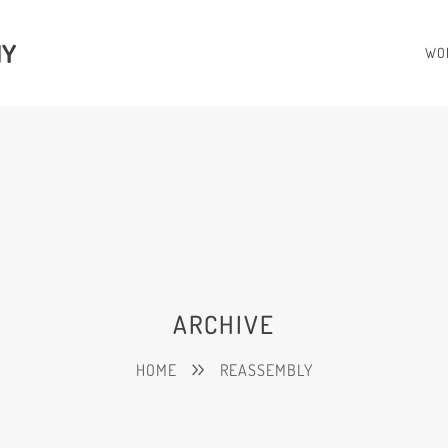
HY
WO
ARCHIVE
HOME
REASSEMBLY