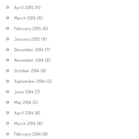
April 2015
(11)
March 2015
(6)
February 2015
(6)
January 2015
(11)
December 2014
(7)
November 2014
(8)
October 2014
(8)
September 2014
(3)
June 2014
(7)
May 2014
(5)
April 2014
(8)
March 2014
(6)
February 2014
(8)