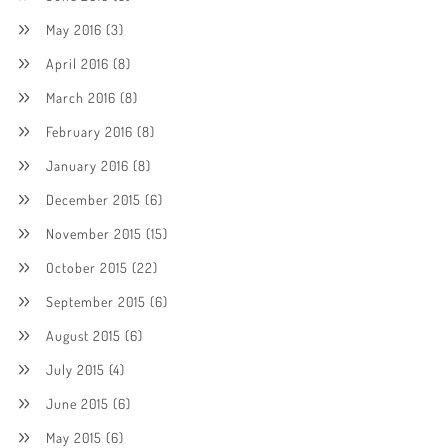
May 2016
(3)
April 2016
(8)
March 2016
(8)
February 2016
(8)
January 2016
(8)
December 2015
(6)
November 2015
(15)
October 2015
(22)
September 2015
(6)
August 2015
(6)
July 2015
(4)
June 2015
(6)
May 2015
(6)