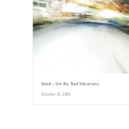
Good – Um No, Bad Vibrations
October 15, 2015