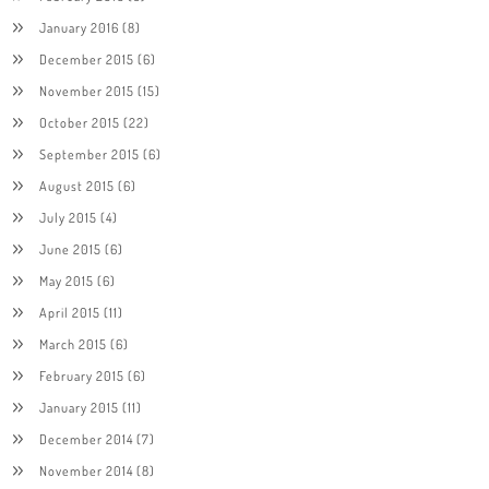
January 2016
(8)
December 2015
(6)
November 2015
(15)
October 2015
(22)
September 2015
(6)
August 2015
(6)
July 2015
(4)
June 2015
(6)
May 2015
(6)
April 2015
(11)
March 2015
(6)
February 2015
(6)
January 2015
(11)
December 2014
(7)
November 2014
(8)