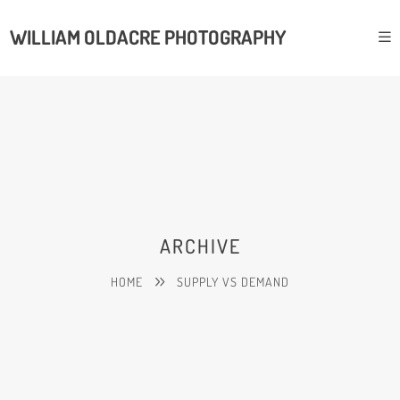
WILLIAM OLDACRE PHOTOGRAPHY
ARCHIVE
HOME
SUPPLY VS DEMAND