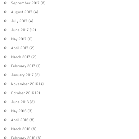
September 2017
(8)
August 2017
(4)
July 2017
(4)
June 2017
(12)
May 2017
(6)
April 2017
(2)
March 2017
(2)
February 2017
(1)
January 2017
(2)
November 2016
(4)
October 2016
(2)
June 2016
(8)
May 2016
(3)
April 2016
(8)
March 2016
(8)
February 2016
(8)