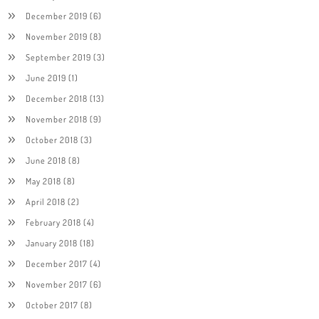
December 2019
(6)
November 2019
(8)
September 2019
(3)
June 2019
(1)
December 2018
(13)
November 2018
(9)
October 2018
(3)
June 2018
(8)
May 2018
(8)
April 2018
(2)
February 2018
(4)
January 2018
(18)
December 2017
(4)
November 2017
(6)
October 2017
(8)