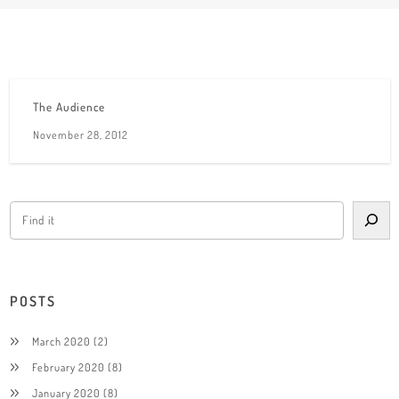
The Audience
November 28, 2012
POSTS
March 2020
(2)
February 2020
(8)
January 2020
(8)