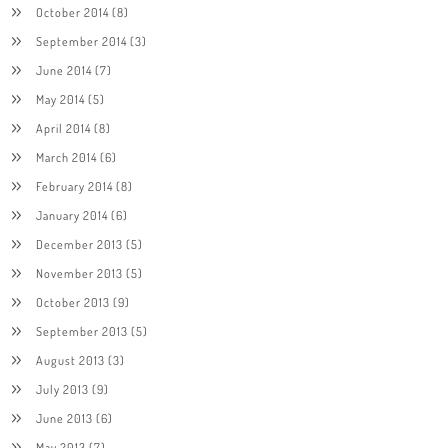
October 2014
(8)
September 2014
(3)
June 2014
(7)
May 2014
(5)
April 2014
(8)
March 2014
(6)
February 2014
(8)
January 2014
(6)
December 2013
(5)
November 2013
(5)
October 2013
(9)
September 2013
(5)
August 2013
(3)
July 2013
(9)
June 2013
(6)
May 2013
(7)