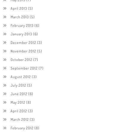
April 2013
(5)
March 2013
(5)
February 2013
(6)
January 2013
(6)
December 2012
(3)
November 2012
(5)
October 2012
(7)
September 2012
(7)
August 2012
(3)
July 2012
(5)
June 2012
(6)
May 2012
(8)
April 2012
(3)
March 2012
(3)
February 2012
(8)