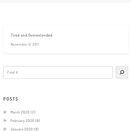
Tired and Overextended
November 9, 2011
POSTS
March 2020
(2)
February 2020
(8)
January 2020
(8)