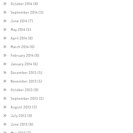
October 2014
(8)
September 2014
(3)
June 2014
(7)
May 2014
(5)
April 2014
(8)
March 2014
(6)
February 2014
(8)
January 2014
(6)
December 2013
(5)
November 2013
(5)
October 2013
(9)
September 2013
(5)
August 2013
(3)
July 2013
(9)
June 2013
(6)
May 2013
(7)