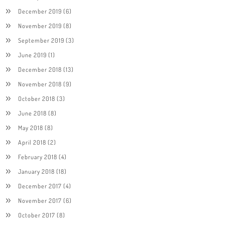
December 2019
(6)
November 2019
(8)
September 2019
(3)
June 2019
(1)
December 2018
(13)
November 2018
(9)
October 2018
(3)
June 2018
(8)
May 2018
(8)
April 2018
(2)
February 2018
(4)
January 2018
(18)
December 2017
(4)
November 2017
(6)
October 2017
(8)