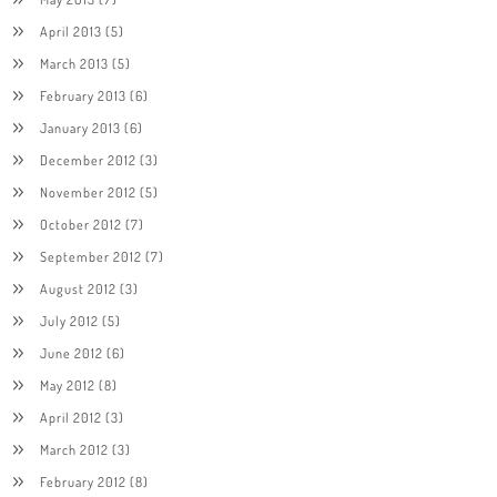
April 2013
(5)
March 2013
(5)
February 2013
(6)
January 2013
(6)
December 2012
(3)
November 2012
(5)
October 2012
(7)
September 2012
(7)
August 2012
(3)
July 2012
(5)
June 2012
(6)
May 2012
(8)
April 2012
(3)
March 2012
(3)
February 2012
(8)