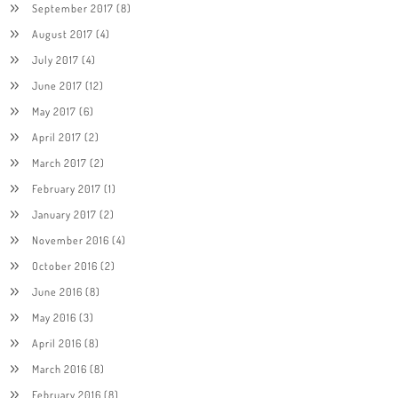
September 2017
(8)
August 2017
(4)
July 2017
(4)
June 2017
(12)
May 2017
(6)
April 2017
(2)
March 2017
(2)
February 2017
(1)
January 2017
(2)
November 2016
(4)
October 2016
(2)
June 2016
(8)
May 2016
(3)
April 2016
(8)
March 2016
(8)
February 2016
(8)