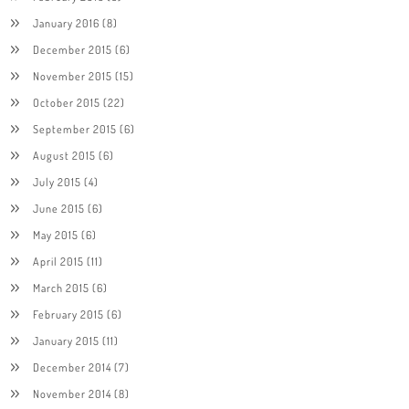
January 2016
(8)
December 2015
(6)
November 2015
(15)
October 2015
(22)
September 2015
(6)
August 2015
(6)
July 2015
(4)
June 2015
(6)
May 2015
(6)
April 2015
(11)
March 2015
(6)
February 2015
(6)
January 2015
(11)
December 2014
(7)
November 2014
(8)