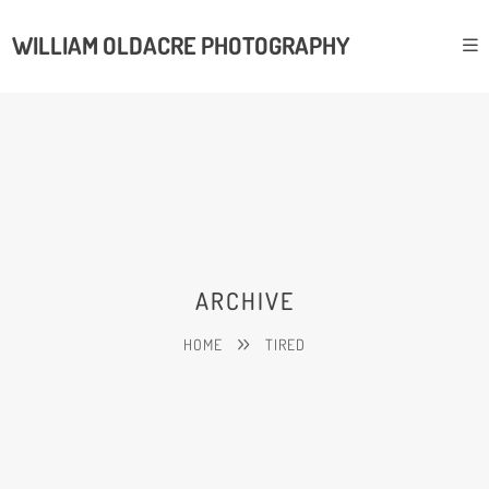
WILLIAM OLDACRE PHOTOGRAPHY
ARCHIVE
HOME
TIRED