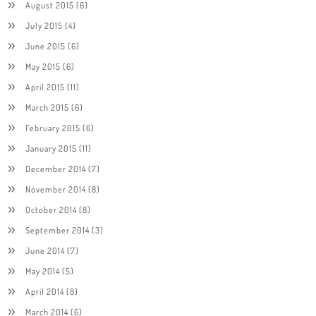
August 2015
(6)
July 2015
(4)
June 2015
(6)
May 2015
(6)
April 2015
(11)
March 2015
(6)
February 2015
(6)
January 2015
(11)
December 2014
(7)
November 2014
(8)
October 2014
(8)
September 2014
(3)
June 2014
(7)
May 2014
(5)
April 2014
(8)
March 2014
(6)