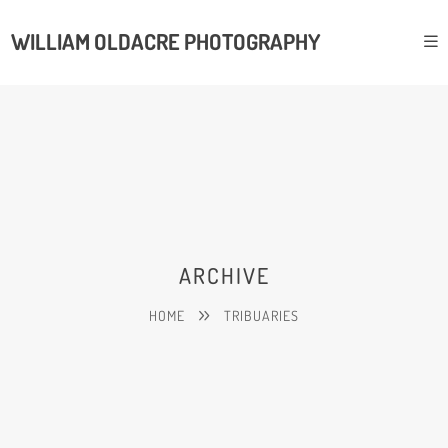
WILLIAM OLDACRE PHOTOGRAPHY
ARCHIVE
HOME
TRIBUARIES