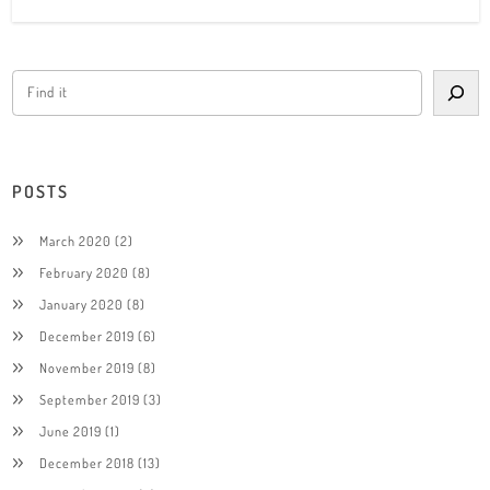
POSTS
March 2020
(2)
February 2020
(8)
January 2020
(8)
December 2019
(6)
November 2019
(8)
September 2019
(3)
June 2019
(1)
December 2018
(13)