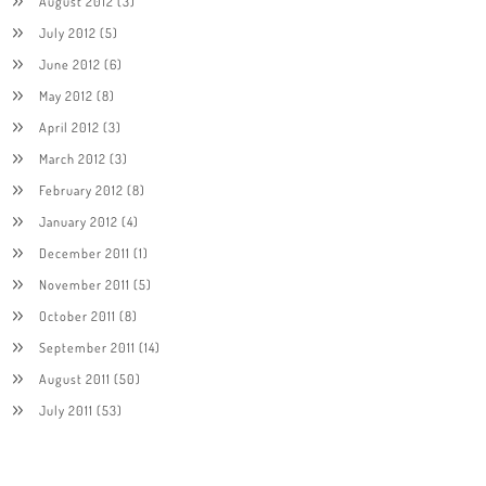
August 2012
(3)
July 2012
(5)
June 2012
(6)
May 2012
(8)
April 2012
(3)
March 2012
(3)
February 2012
(8)
January 2012
(4)
December 2011
(1)
November 2011
(5)
October 2011
(8)
September 2011
(14)
August 2011
(50)
July 2011
(53)