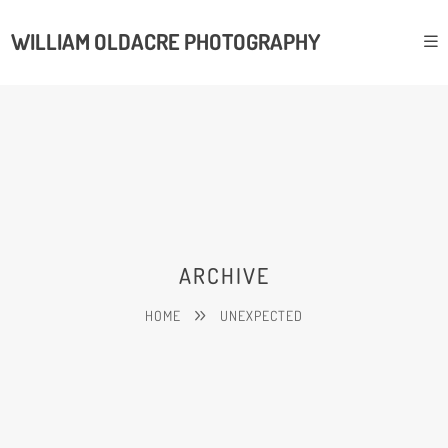
WILLIAM OLDACRE PHOTOGRAPHY
ARCHIVE
HOME
UNEXPECTED