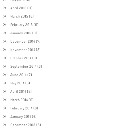
April 2015
(11)
March 2015
(6)
February 2015
(6)
January 2015
(11)
December 2014
(7)
November 2014
(8)
October 2014
(8)
September 2014
(3)
June 2014
(7)
May 2014
(5)
April 2014
(8)
March 2014
(6)
February 2014
(8)
January 2014
(6)
December 2013
(5)