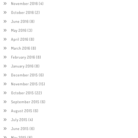
November 2016
(4)
October 2016
(2)
June 2016
(8)
May 2016
(3)
April 2016
(8)
March 2016
(8)
February 2016
(8)
January 2016
(8)
December 2015
(6)
November 2015
(15)
October 2015
(22)
September 2015
(6)
August 2015
(6)
July 2015
(4)
June 2015
(6)
May 2015
(6)