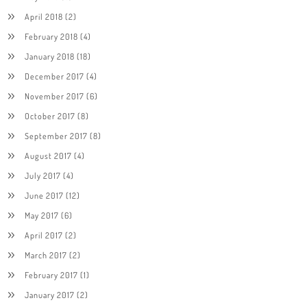
April 2018
(2)
February 2018
(4)
January 2018
(18)
December 2017
(4)
November 2017
(6)
October 2017
(8)
September 2017
(8)
August 2017
(4)
July 2017
(4)
June 2017
(12)
May 2017
(6)
April 2017
(2)
March 2017
(2)
February 2017
(1)
January 2017
(2)