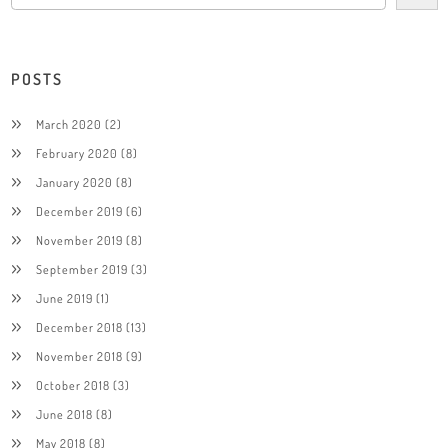
POSTS
March 2020
(2)
February 2020
(8)
January 2020
(8)
December 2019
(6)
November 2019
(8)
September 2019
(3)
June 2019
(1)
December 2018
(13)
November 2018
(9)
October 2018
(3)
June 2018
(8)
May 2018
(8)