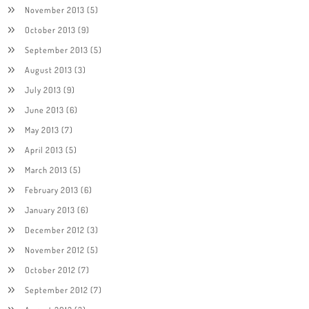
November 2013
(5)
October 2013
(9)
September 2013
(5)
August 2013
(3)
July 2013
(9)
June 2013
(6)
May 2013
(7)
April 2013
(5)
March 2013
(5)
February 2013
(6)
January 2013
(6)
December 2012
(3)
November 2012
(5)
October 2012
(7)
September 2012
(7)