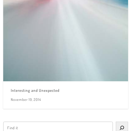
Interesting and Unexpected
November 19, 2014