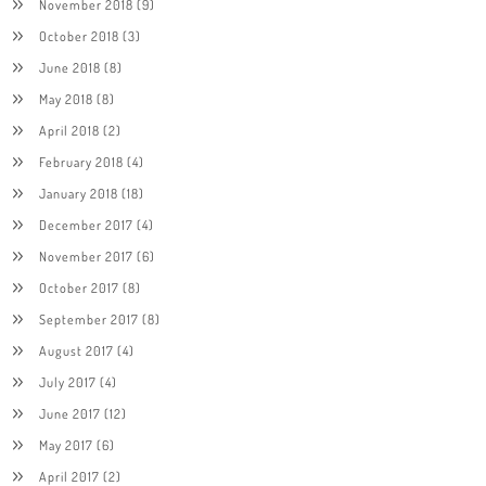
November 2018
(9)
October 2018
(3)
June 2018
(8)
May 2018
(8)
April 2018
(2)
February 2018
(4)
January 2018
(18)
December 2017
(4)
November 2017
(6)
October 2017
(8)
September 2017
(8)
August 2017
(4)
July 2017
(4)
June 2017
(12)
May 2017
(6)
April 2017
(2)