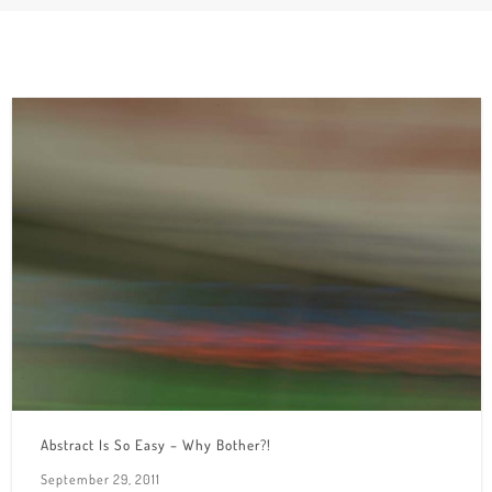
Abstract Is So Easy – Why Bother?!
September 29, 2011