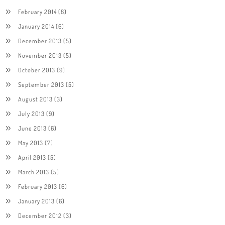
February 2014
(8)
January 2014
(6)
December 2013
(5)
November 2013
(5)
October 2013
(9)
September 2013
(5)
August 2013
(3)
July 2013
(9)
June 2013
(6)
May 2013
(7)
April 2013
(5)
March 2013
(5)
February 2013
(6)
January 2013
(6)
December 2012
(3)