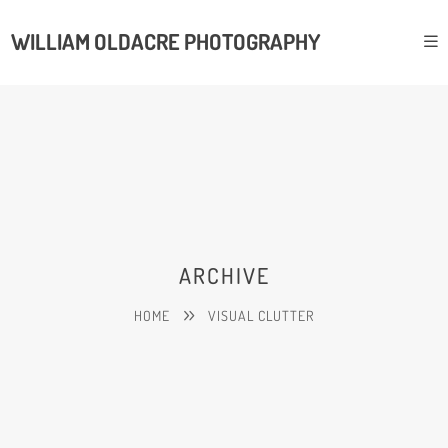
WILLIAM OLDACRE PHOTOGRAPHY
ARCHIVE
HOME
VISUAL CLUTTER