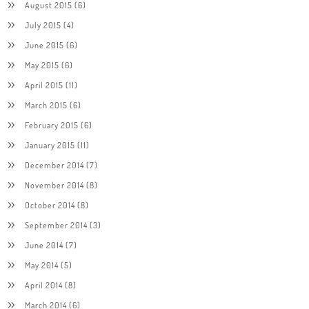
August 2015
(6)
July 2015
(4)
June 2015
(6)
May 2015
(6)
April 2015
(11)
March 2015
(6)
February 2015
(6)
January 2015
(11)
December 2014
(7)
November 2014
(8)
October 2014
(8)
September 2014
(3)
June 2014
(7)
May 2014
(5)
April 2014
(8)
March 2014
(6)