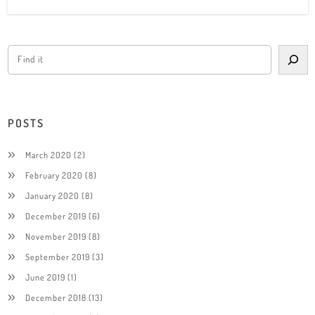
POSTS
March 2020
(2)
February 2020
(8)
January 2020
(8)
December 2019
(6)
November 2019
(8)
September 2019
(3)
June 2019
(1)
December 2018
(13)