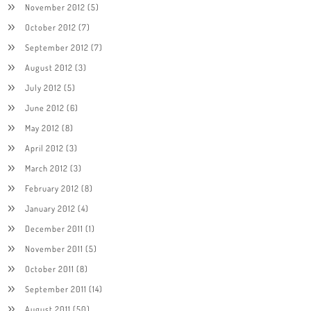
November 2012
(5)
October 2012
(7)
September 2012
(7)
August 2012
(3)
July 2012
(5)
June 2012
(6)
May 2012
(8)
April 2012
(3)
March 2012
(3)
February 2012
(8)
January 2012
(4)
December 2011
(1)
November 2011
(5)
October 2011
(8)
September 2011
(14)
August 2011
(50)