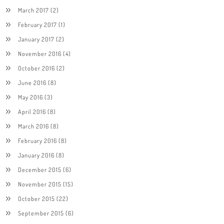
March 2017
(2)
February 2017
(1)
January 2017
(2)
November 2016
(4)
October 2016
(2)
June 2016
(8)
May 2016
(3)
April 2016
(8)
March 2016
(8)
February 2016
(8)
January 2016
(8)
December 2015
(6)
November 2015
(15)
October 2015
(22)
September 2015
(6)