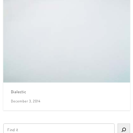
Dialectic
December 3, 2014