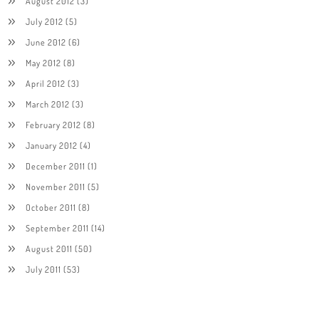
August 2012
(3)
July 2012
(5)
June 2012
(6)
May 2012
(8)
April 2012
(3)
March 2012
(3)
February 2012
(8)
January 2012
(4)
December 2011
(1)
November 2011
(5)
October 2011
(8)
September 2011
(14)
August 2011
(50)
July 2011
(53)