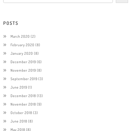
POSTS
March 2020
(2)
February 2020
(8)
January 2020
(8)
December 2019
(6)
November 2019
(8)
September 2019
(3)
June 2019
(1)
December 2018
(13)
November 2018
(9)
October 2018
(3)
June 2018
(8)
May 2018
(8)