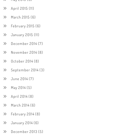
April 2015
(11)
March 2015
(6)
February 2015
(6)
January 2015
(11)
December 2014
(7)
November 2014
(8)
October 2014
(8)
September 2014
(3)
June 2014
(7)
May 2014
(5)
April 2014
(8)
March 2014
(6)
February 2014
(8)
January 2014
(6)
December 2013
(5)