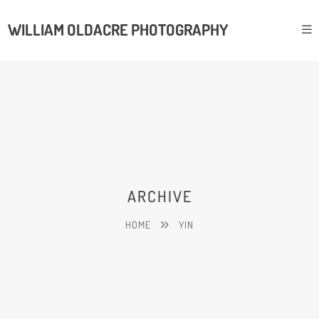
WILLIAM OLDACRE PHOTOGRAPHY
ARCHIVE
HOME
YIN