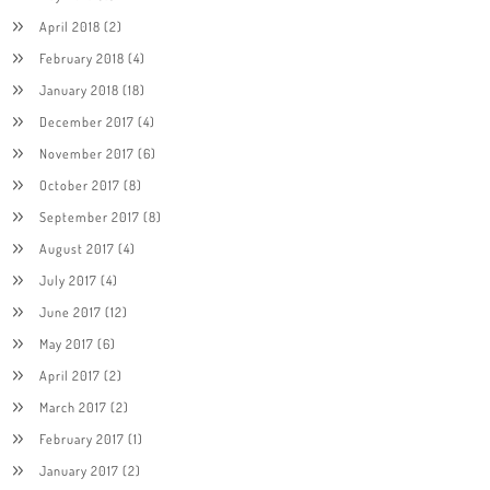
April 2018
(2)
February 2018
(4)
January 2018
(18)
December 2017
(4)
November 2017
(6)
October 2017
(8)
September 2017
(8)
August 2017
(4)
July 2017
(4)
June 2017
(12)
May 2017
(6)
April 2017
(2)
March 2017
(2)
February 2017
(1)
January 2017
(2)