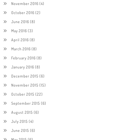
November 2016
(4)
October 2016
(2)
June 2016
(8)
May 2016
(3)
April 2016
(8)
March 2016
(8)
February 2016
(8)
January 2016
(8)
December 2015
(6)
November 2015
(15)
October 2015
(22)
September 2015
(6)
August 2015
(6)
July 2015
(4)
June 2015
(6)
May 2015
(6)