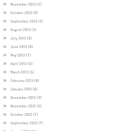
November 2013
(5)
October 2013
(9)
September 2013
(5)
August 2013
(3)
July 2013
(9)
June 2013
(6)
May 2013
(7)
April 2013
(5)
March 2013
(5)
February 2013
(6)
January 2013
(6)
December 2012
(3)
November 2012
(5)
October 2012
(7)
September 2012
(7)